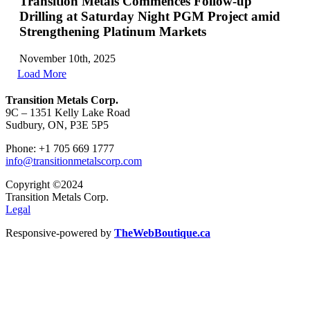
Transition Metals Commences Follow-up
Drilling at Saturday Night PGM Project amid
Strengthening Platinum Markets
November 10th, 2025
Load More
Transition Metals Corp.
9C – 1351 Kelly Lake Road
Sudbury, ON, P3E 5P5
Phone: +1 705 669 1777
info@transitionmetalscorp.com
Copyright ©2024
Transition Metals Corp.
Legal
Responsive-powered by
TheWebBoutique.ca