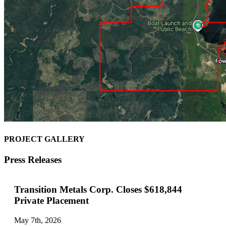
PROJECT GALLERY
Press Releases
Transition Metals Corp. Closes $618,844
Private Placement
May 7th, 2026