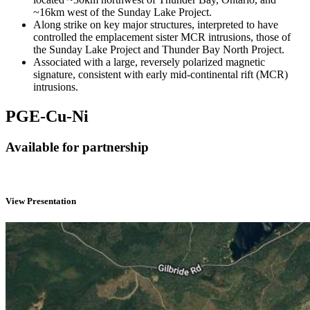
~16km west of the Sunday Lake Project.
Along strike on key major structures, interpreted to have
controlled the emplacement sister MCR intrusions, those of
the Sunday Lake Project and Thunder Bay North Project.
Associated with a large, reversely polarized magnetic
signature, consistent with early mid-continental rift (MCR)
intrusions.
PGE-Cu-Ni
Available for partnership
View Presentation