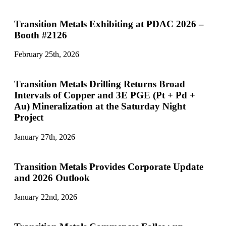
Transition Metals Exhibiting at PDAC 2026 –
Booth #2126
February 25th, 2026
Transition Metals Drilling Returns Broad
Intervals of Copper and 3E PGE (Pt + Pd +
Au) Mineralization at the Saturday Night
Project
January 27th, 2026
Transition Metals Provides Corporate Update
and 2026 Outlook
January 22nd, 2026