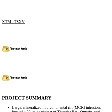
XTM –TSXV
PROJECT SUMMARY
Large, mineralized mid-continental rift (MCR) intrusion,
located ~30km northwest of Thunder Bay, Ontario, and