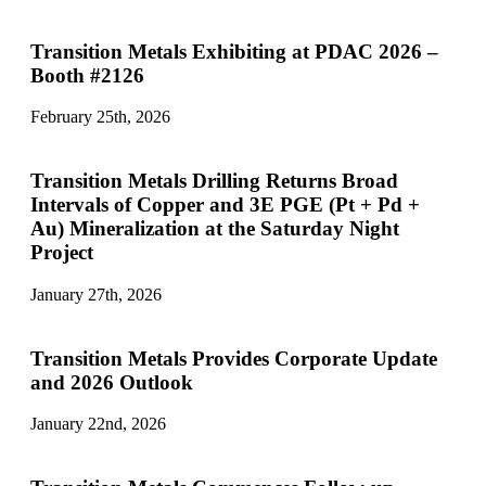
Transition Metals Exhibiting at PDAC 2026 –
Booth #2126
February 25th, 2026
Transition Metals Drilling Returns Broad
Intervals of Copper and 3E PGE (Pt + Pd +
Au) Mineralization at the Saturday Night
Project
January 27th, 2026
Transition Metals Provides Corporate Update
and 2026 Outlook
January 22nd, 2026