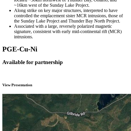
~16km west of the Sunday Lake Project.
Along strike on key major structures, interpreted to have
controlled the emplacement sister MCR intrusions, those of
the Sunday Lake Project and Thunder Bay North Project.
Associated with a large, reversely polarized magnetic
signature, consistent with early mid-continental rift (MCR)
intrusions.
PGE-Cu-Ni
Available for partnership
View Presentation