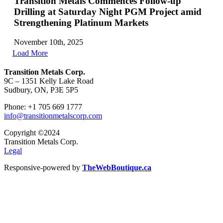
Transition Metals Commences Follow-up
Drilling at Saturday Night PGM Project amid
Strengthening Platinum Markets
November 10th, 2025
Load More
Transition Metals Corp.
9C – 1351 Kelly Lake Road
Sudbury, ON, P3E 5P5
Phone: +1 705 669 1777
info@transitionmetalscorp.com
Copyright ©2024
Transition Metals Corp.
Legal
Responsive-powered by
TheWebBoutique.ca