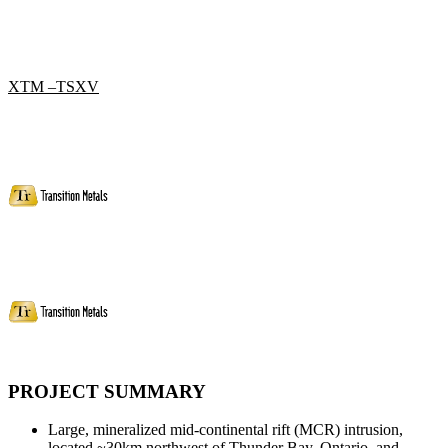
XTM –TSXV
PROJECT SUMMARY
Large, mineralized mid-continental rift (MCR) intrusion,
located ~30km northwest of Thunder Bay, Ontario, and