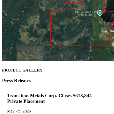
PROJECT GALLERY
Press Releases
Transition Metals Corp. Closes $618,844
Private Placement
May 7th, 2026