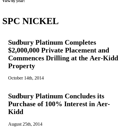
View by year:
SPC NICKEL
Sudbury Platinum Completes
$2,000,000 Private Placement and
Commences Drilling at the Aer-Kidd
Property
October 14th, 2014
Sudbury Platinum Concludes its
Purchase of 100% Interest in Aer-
Kidd
August 25th, 2014