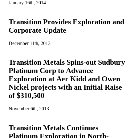
January 16th, 2014
Transition Provides Exploration and
Corporate Update
December 11th, 2013
Transition Metals Spins-out Sudbury
Platinum Corp to Advance
Exploration at Aer Kidd and Owen
Nickel projects with an Initial Raise
of $310,500
November 6th, 2013
Transition Metals Continues
Platinum Exploration in North-