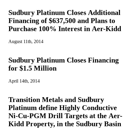
Sudbury Platinum Closes Additional
Financing of $637,500 and Plans to
Purchase 100% Interest in Aer-Kidd
August 11th, 2014
Sudbury Platinum Closes Financing
for $1.5 Million
April 14th, 2014
Transition Metals and Sudbury
Platinum define Highly Conductive
Ni-Cu-PGM Drill Targets at the Aer-
Kidd Property, in the Sudbury Basin