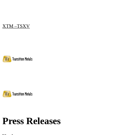
XTM –TSXV
Press Releases