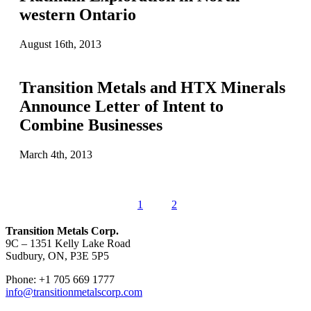
western Ontario
August 16th, 2013
Transition Metals and HTX Minerals
Announce Letter of Intent to
Combine Businesses
March 4th, 2013
1
2
Transition Metals Corp.
9C – 1351 Kelly Lake Road
Sudbury, ON, P3E 5P5
Phone: +1 705 669 1777
info@transitionmetalscorp.com