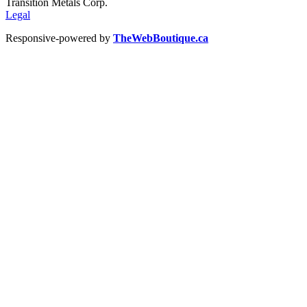
Transition Metals Corp.
Legal
Responsive-powered by
TheWebBoutique.ca