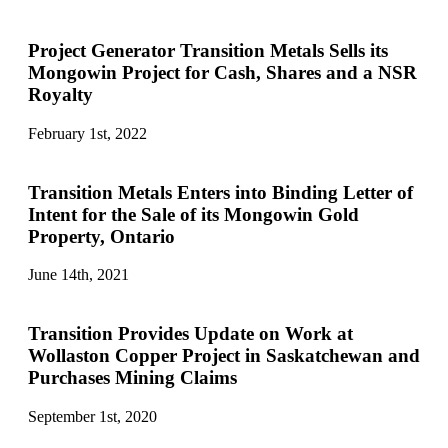
Project Generator Transition Metals Sells its
Mongowin Project for Cash, Shares and a NSR
Royalty
February 1st, 2022
Transition Metals Enters into Binding Letter of
Intent for the Sale of its Mongowin Gold
Property, Ontario
June 14th, 2021
Transition Provides Update on Work at
Wollaston Copper Project in Saskatchewan and
Purchases Mining Claims
September 1st, 2020