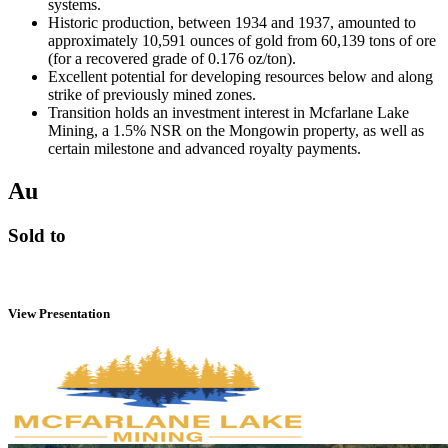
systems.
Historic production, between 1934 and 1937, amounted to
approximately 10,591 ounces of gold from 60,139 tons of ore
(for a recovered grade of 0.176 oz/ton).
Excellent potential for developing resources below and along
strike of previously mined zones.
Transition holds an investment interest in Mcfarlane Lake
Mining, a 1.5% NSR on the Mongowin property, as well as
certain milestone and advanced royalty payments.
Au
Sold to
View Presentation