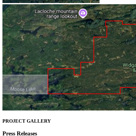
PROJECT GALLERY
Press Releases