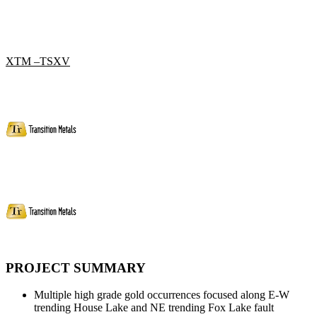
XTM –TSXV
PROJECT SUMMARY
Multiple high grade gold occurrences focused along E-W
trending House Lake and NE trending Fox Lake fault