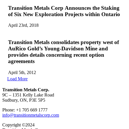
Transition Metals Corp Announces the Staking
of Six New Exploration Projects within Ontario
April 23rd, 2018
Transition Metals consolidates property west of
AuRico Gold’s Young-Davidson Mine and
provides details concerning recent option
agreements
April 5th, 2012
Load More
Transition Metals Corp.
9C – 1351 Kelly Lake Road
Sudbury, ON, P3E 5P5
Phone: +1 705 669 1777
info@transitionmetalscorp.com
Copyright ©2024