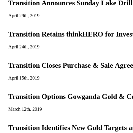
Transition Announces Sunday Lake Dril
April 29th, 2019
Transition Retains thinkHERO for Invest
April 24th, 2019
Transition Closes Purchase & Sale Agr
April 15th, 2019
Transition Options Gowganda Gold & Cob
March 12th, 2019
Transition Identifies New Gold Targets 