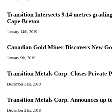
Transition Intersects 9.14 metres gradi
Cape Breton
January 14th, 2019
Canadian Gold Miner Discovers New Gol
January 9th, 2019
Transition Metals Corp. Closes Private 
December 31st, 2018
Transition Metals Corp. Announces up t
December 21st, 2018