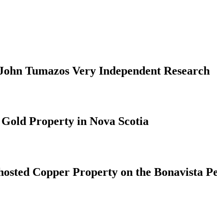
19 John Tumazos Very Independent Research
 Gold Property in Nova Scotia
hosted Copper Property on the Bonavista P