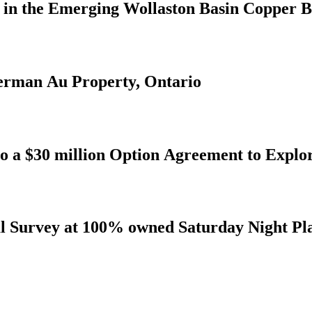
s in the Emerging Wollaston Basin Copper B
derman Au Property, Ontario
to a $30 million Option Agreement to Explo
al Survey at 100% owned Saturday Night Pl