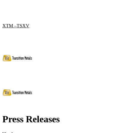
XTM –TSXV
Press Releases