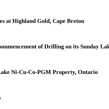
ies at Highland Gold, Cape Breton
Commencement of Drilling on its Sunday L
Lake Ni-Cu-Co-PGM Property, Ontario
s