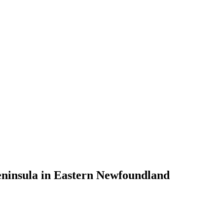
eninsula in Eastern Newfoundland