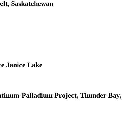
elt, Saskatchewan
re Janice Lake
atinum-Palladium Project, Thunder Bay,