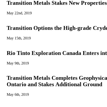
Transition Metals Stakes New Propertie
May 22nd, 2019
Transition Options the High-grade Cry
May 15th, 2019
Rio Tinto Exploration Canada Enters in
May 9th, 2019
Transition Metals Completes Geophysic
Ontario and Stakes Additional Ground
May 6th, 2019