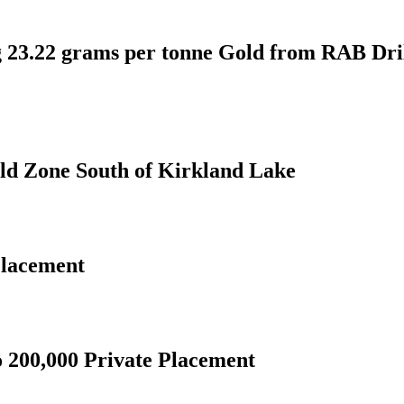
ng 23.22 grams per tonne Gold from RAB Dri
d Zone South of Kirkland Lake
Placement
o 200,000 Private Placement