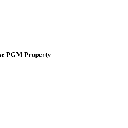
ake PGM Property