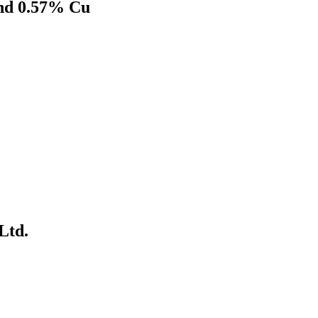
and 0.57% Cu
Ltd.