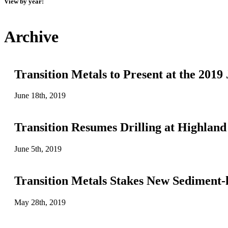
View by year:
Archive
Transition Metals to Present at the 20
June 18th, 2019
Transition Resumes Drilling at Highland
June 5th, 2019
Transition Metals Stakes New Sediment-
May 28th, 2019