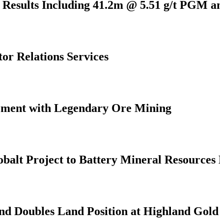
l Results Including 41.2m @ 5.51 g/t PGM 
or Relations Services
eement with Legendary Ore Mining
alt Project to Battery Mineral Resources 
and Doubles Land Position at Highland Gold