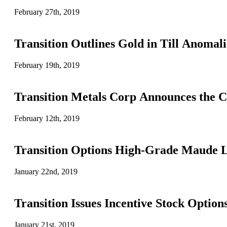
February 27th, 2019
Transition Outlines Gold in Till Anomal
February 19th, 2019
Transition Metals Corp Announces the 
February 12th, 2019
Transition Options High-Grade Maude 
January 22nd, 2019
Transition Issues Incentive Stock Option
January 21st, 2019