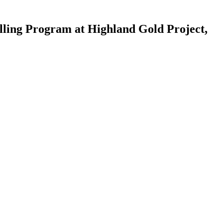
lling Program at Highland Gold Project,