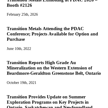
Booth #2126
February 25th, 2026
Transition Metals Attending the PDAC
Conference; Projects Available for Option and
Purchase
June 10th, 2022
Transition Reports High Grade Au
Mineralization on the Western Extension of
Beardmore-Geraldton Greenstone Belt, Ontario
October 19th, 2021
Transition Provides Update on Summer
Exploration Programs on Key Projects in
Ontario, Saskatchewan and Newfoundland