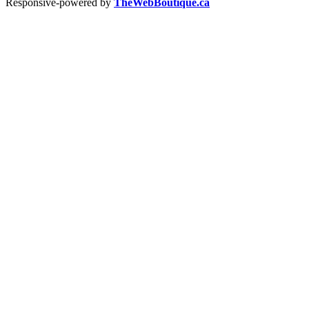
Responsive-powered by
TheWebBoutique.ca