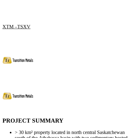
XTM –TSXV
PROJECT SUMMARY
> 30 km² property located in north central Saskatchewan
south of the Athabasca basin with two sedimentary hosted