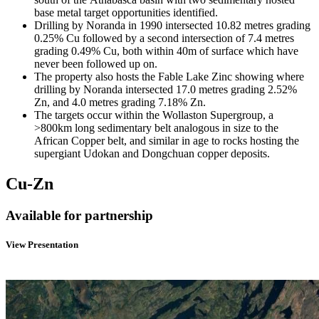
base metal target opportunities identified.
Drilling by Noranda in 1990 intersected 10.82 metres grading
0.25% Cu followed by a second intersection of 7.4 metres
grading 0.49% Cu, both within 40m of surface which have
never been followed up on.
The property also hosts the Fable Lake Zinc showing where
drilling by Noranda intersected 17.0 metres grading 2.52%
Zn, and 4.0 metres grading 7.18% Zn.
The targets occur within the Wollaston Supergroup, a
>800km long sedimentary belt analogous in size to the
African Copper belt, and similar in age to rocks hosting the
supergiant Udokan and Dongchuan copper deposits.
Cu-Zn
Available for partnership
View Presentation