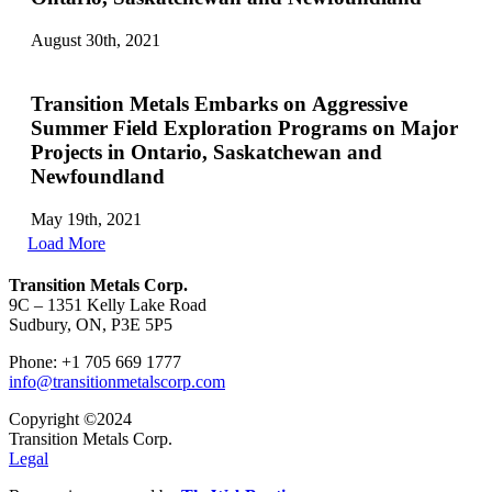
August 30th, 2021
Transition Metals Embarks on Aggressive
Summer Field Exploration Programs on Major
Projects in Ontario, Saskatchewan and
Newfoundland
May 19th, 2021
Load More
Transition Metals Corp.
9C – 1351 Kelly Lake Road
Sudbury, ON, P3E 5P5
Phone: +1 705 669 1777
info@transitionmetalscorp.com
Copyright ©2024
Transition Metals Corp.
Legal