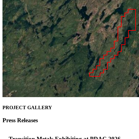
PROJECT GALLERY
Press Releases
Transition Metals Exhibiting at PDAC 2026 –