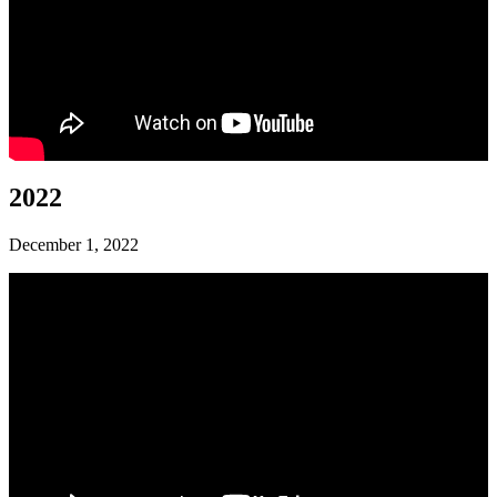
2022
December 1, 2022