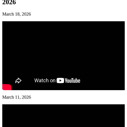
2026
March 18, 2026
March 11, 2026