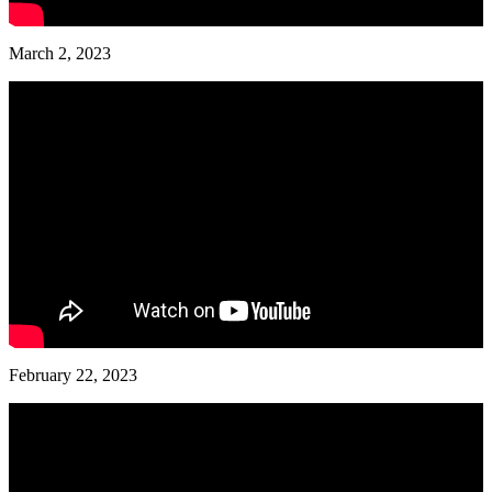
March 2, 2023
February 22, 2023