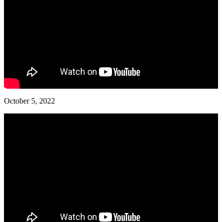
October 5, 2022