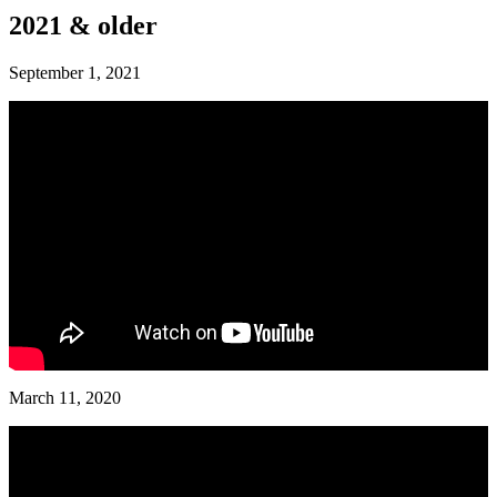
2021 & older
September 1, 2021
March 11, 2020