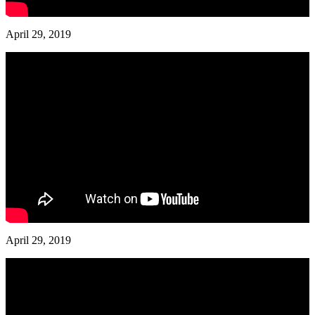
April 29, 2019
April 29, 2019