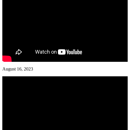
August 16, 2023