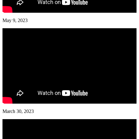
May 9, 2023
March 30, 2023