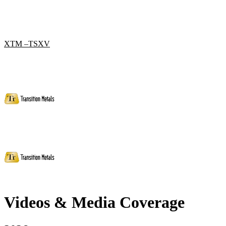
XTM –TSXV
Videos & Media Coverage