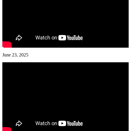
June 23, 2025