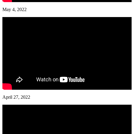
May 4, 2022
April 27, 2022