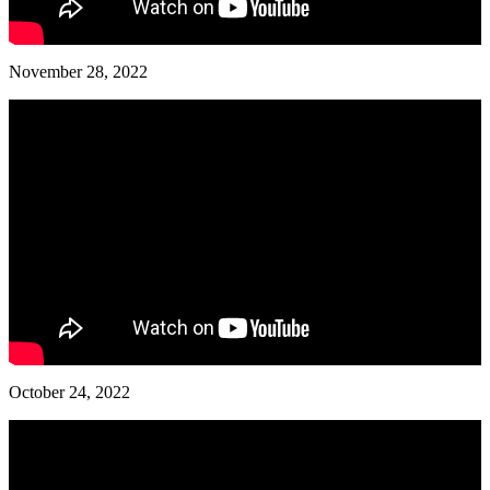
November 28, 2022
October 24, 2022