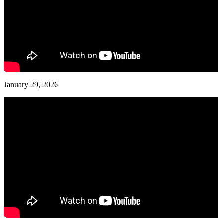
January 29, 2026