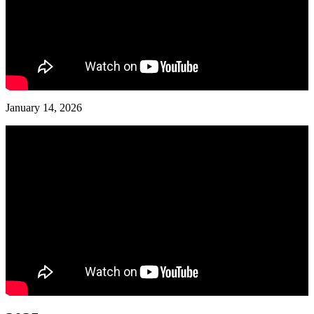
January 14, 2026