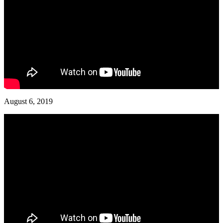
August 6, 2019