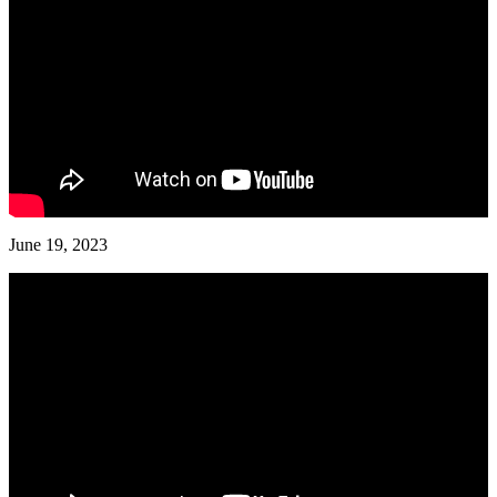
June 19, 2023