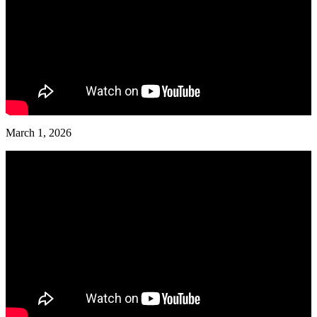
March 1, 2026