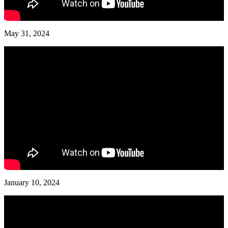
May 31, 2024
January 10, 2024