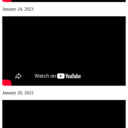
January 24, 2023
January 20, 2023