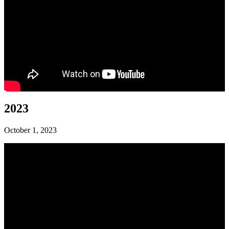
2023
October 1, 2023