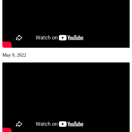
May 9, 2022