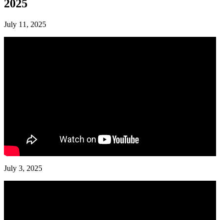
2025
July 11, 2025
July 3, 2025