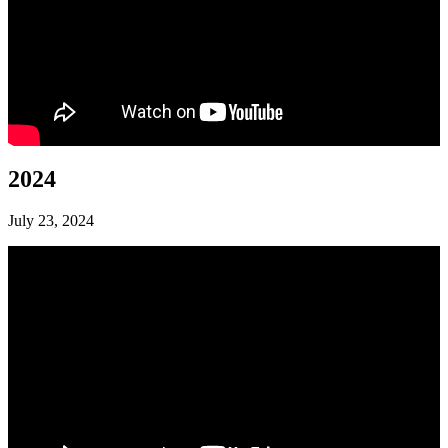
2024
July 23, 2024