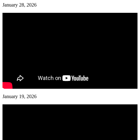
January 28, 2026
January 19, 2026