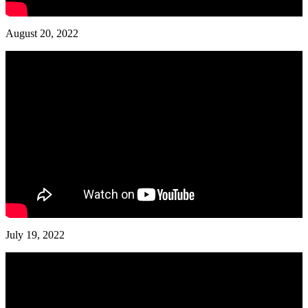
August 20, 2022
July 19, 2022