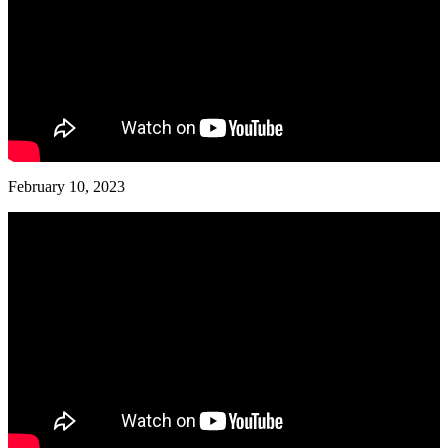
February 10, 2023