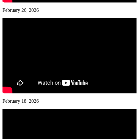
February 26, 2026
February 18, 2026