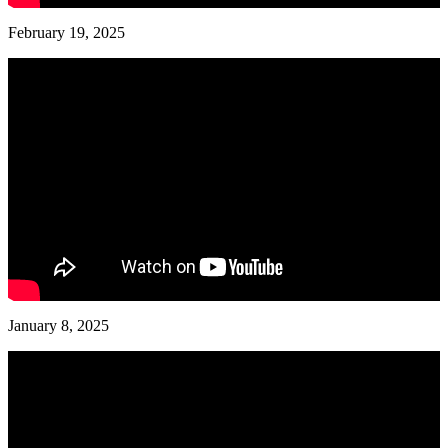
February 19, 2025
January 8, 2025