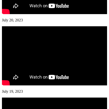
July 20, 2023
July 19, 2023