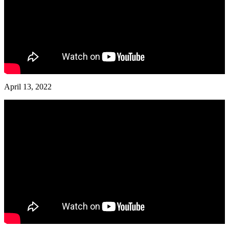
April 13, 2022