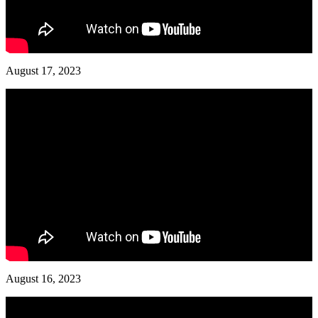
August 17, 2023
August 16, 2023