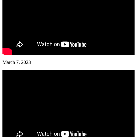
March 7, 2023