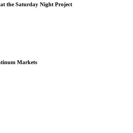
at the Saturday Night Project
latinum Markets