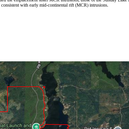
 consistent with early mid-continental rift (MCR) intrusions.