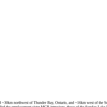
ated ~30km northwest of Thunder Bay, Ontario, and ~16km west of the S
rolled the emplacement sister MCR intrusions, those of the Sunday Lake