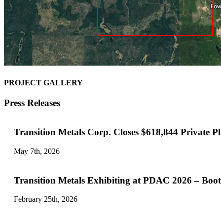
PROJECT GALLERY
Press Releases
Transition Metals Corp. Closes $618,844 Private P
May 7th, 2026
Transition Metals Exhibiting at PDAC 2026 – Boo
February 25th, 2026