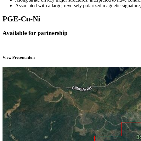
Associated with a large, reversely polarized magnetic signature,
PGE-Cu-Ni
Available for partnership
View Presentation