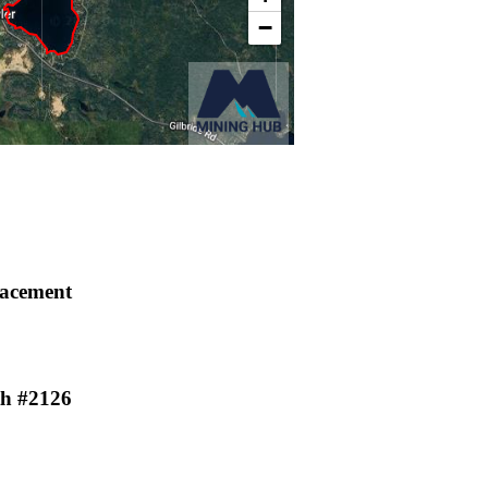
lacement
th #2126