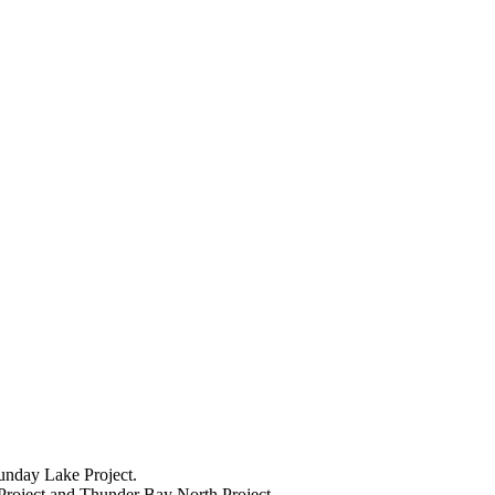
unday Lake Project.
 Project and Thunder Bay North Project.