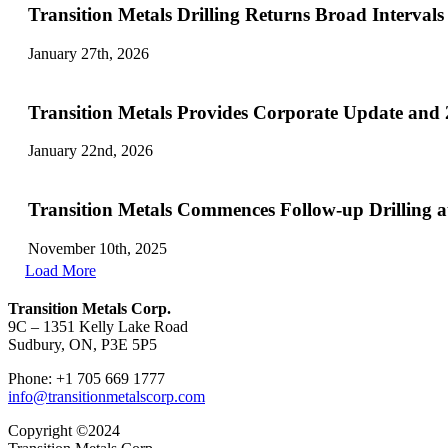
Transition Metals Drilling Returns Broad Interval
January 27th, 2026
Transition Metals Provides Corporate Update and
January 22nd, 2026
Transition Metals Commences Follow-up Drilling 
November 10th, 2025
Load More
Transition Metals Corp.
9C – 1351 Kelly Lake Road
Sudbury, ON, P3E 5P5
Phone: +1 705 669 1777
info@transitionmetalscorp.com
Copyright ©2024