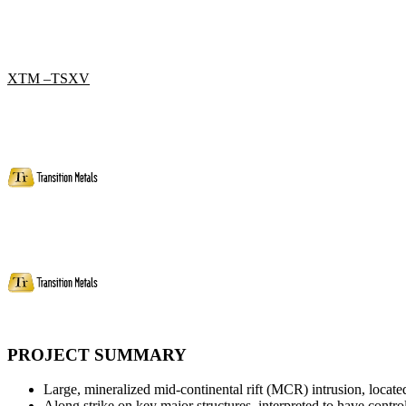
XTM –TSXV
PROJECT SUMMARY
Large, mineralized mid-continental rift (MCR) intrusion, loc
Along strike on key major structures, interpreted to have cont