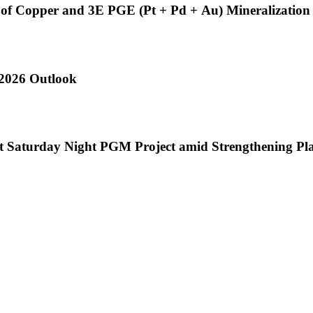
s of Copper and 3E PGE (Pt + Pd + Au) Mineralization 
 2026 Outlook
at Saturday Night PGM Project amid Strengthening P