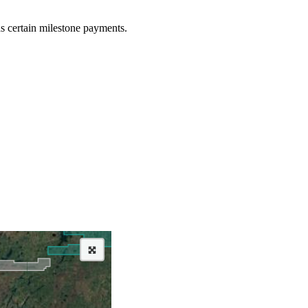
as certain milestone payments.