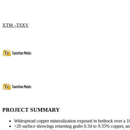
XTM –TSXV
PROJECT SUMMARY
Widespread copper mineralization exposed in bedrock over a 1
>20 surface showings returning grabs 0.34 to 9.35% copper, and 