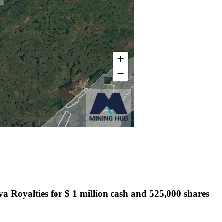
ova Royalties for $ 1 million cash and 525,000 shares