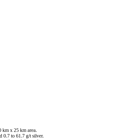
0 km x 25 km area.
0.7 to 61.7 g/t silver.