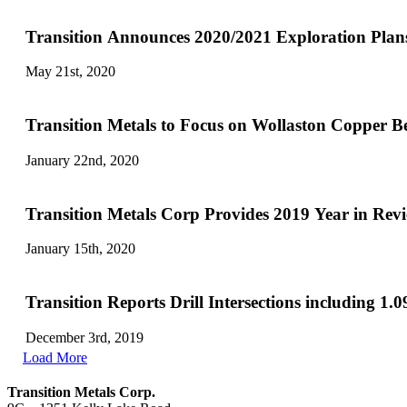
Transition Announces 2020/2021 Exploration Plans
May 21st, 2020
Transition Metals to Focus on Wollaston Copper Be
January 22nd, 2020
Transition Metals Corp Provides 2019 Year in Re
January 15th, 2020
Transition Reports Drill Intersections including 
December 3rd, 2019
Load More
Transition Metals Corp.