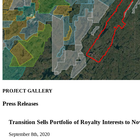
PROJECT GALLERY
Press Releases
Transition Sells Portfolio of Royalty Interests to N
September 8th, 2020