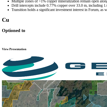
Multiple zones of >1% copper mineralization remain open alon
Drill intercepts include 0.77% copper over 33.0 m, including 1
Transition holds a significant investment interest in Forum, as
Cu
Optioned to
View Presentation