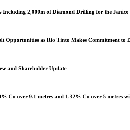
 Including 2,000m of Diamond Drilling for the Janic
lt Opportunities as Rio Tinto Makes Commitment to Di
view and Shareholder Update
1.09% Cu over 9.1 metres and 1.32% Cu over 5 metres w