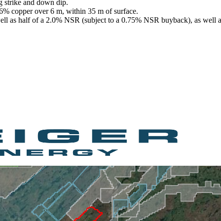
g strike and down dip.
.6% copper over 6 m, within 35 m of surface.
 well as half of a 2.0% NSR (subject to a 0.75% NSR buyback), as well 