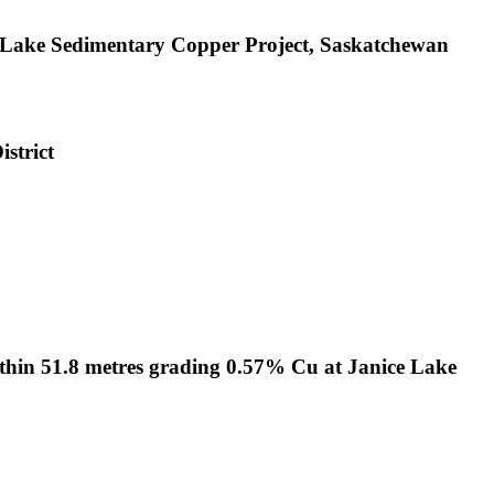
e Lake Sedimentary Copper Project, Saskatchewan
strict
ithin 51.8 metres grading 0.57% Cu at Janice Lake