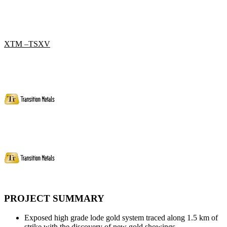
XTM –TSXV
PROJECT SUMMARY
Exposed high grade lode gold system traced along 1.5 km of
strike with the discovery of new gold showings.