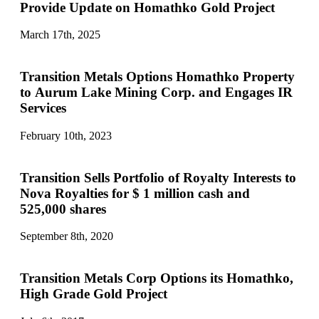
Provide Update on Homathko Gold Project
March 17th, 2025
Transition Metals Options Homathko Property
to Aurum Lake Mining Corp. and Engages IR
Services
February 10th, 2023
Transition Sells Portfolio of Royalty Interests to
Nova Royalties for $ 1 million cash and
525,000 shares
September 8th, 2020
Transition Metals Corp Options its Homathko,
High Grade Gold Project