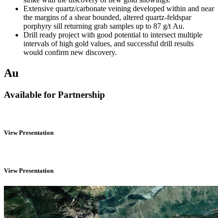
Extensive quartz/carbonate veining developed within and near
the margins of a shear bounded, altered quartz-feldspar
porphyry sill returning grab samples up to 87 g/t Au.
Drill ready project with good potential to intersect multiple
intervals of high gold values, and
successful drill results
would confirm new discovery.
Au
Available for Partnership
View Presentation
View Presentation