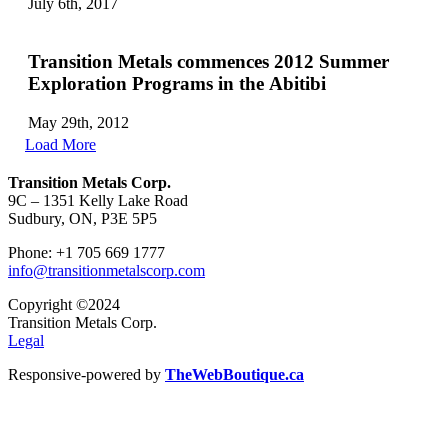
July 6th, 2017
Transition Metals commences 2012 Summer
Exploration Programs in the Abitibi
May 29th, 2012
Load More
Transition Metals Corp.
9C – 1351 Kelly Lake Road
Sudbury, ON, P3E 5P5
Phone: +1 705 669 1777
info@transitionmetalscorp.com
Copyright ©2024
Transition Metals Corp.
Legal
Responsive-powered by
TheWebBoutique.ca