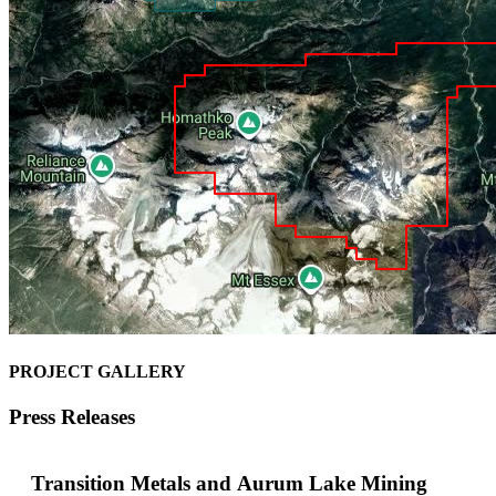
PROJECT GALLERY
Press Releases
Transition Metals and Aurum Lake Mining