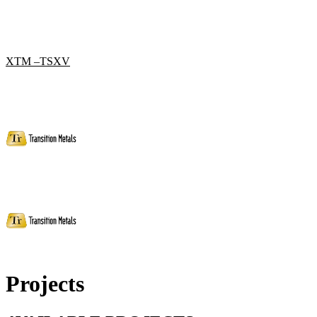
XTM –TSXV
Projects