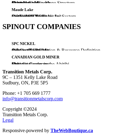
(Au)
Extension of Pipestone Structure
Ontario
Joint Venture with
Gowest Gold
Maude Lake
(Ni-Cu-Co-PGE)
Large High Tenor Nickel System
Ontario
Optioned To
Springbok Ventures Inc.
SPINOUT COMPANIES
SPC NICKEL
(Ni-Cu-Co-PGM)
Advanced Exploration & Resource Definition
Ontario, Nunavut
Spinout Company
CANADIAN GOLD MINER
(Au)
New Contender in the Abitibi
Ontario
Spinout Company
Transition Metals Corp.
9C – 1351 Kelly Lake Road
Sudbury, ON, P3E 5P5
Phone: +1 705 669 1777
info@transitionmetalscorp.com
Copyright ©2024
Transition Metals Corp.
Legal
Responsive-powered by
TheWebBoutique.ca