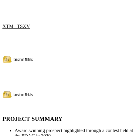
XTM –TSXV
PROJECT SUMMARY
Award-winning prospect highlighted through a contest held at
the PDAC in 2020