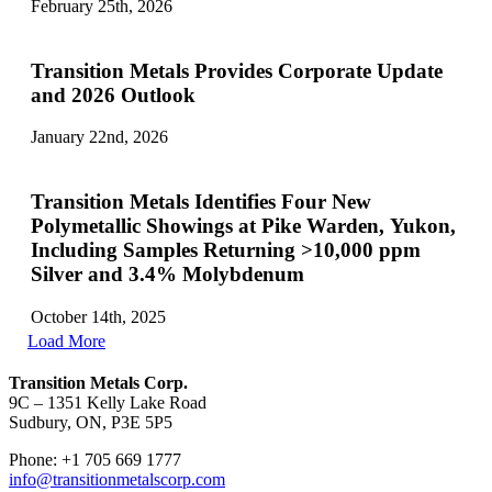
February 25th, 2026
Transition Metals Provides Corporate Update
and 2026 Outlook
January 22nd, 2026
Transition Metals Identifies Four New
Polymetallic Showings at Pike Warden, Yukon,
Including Samples Returning >10,000 ppm
Silver and 3.4% Molybdenum
October 14th, 2025
Load More
Transition Metals Corp.
9C – 1351 Kelly Lake Road
Sudbury, ON, P3E 5P5
Phone: +1 705 669 1777
info@transitionmetalscorp.com