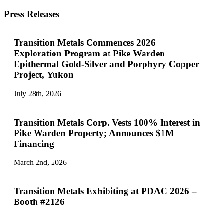
Press Releases
Transition Metals Commences 2026
Exploration Program at Pike Warden
Epithermal Gold-Silver and Porphyry Copper
Project, Yukon
July 28th, 2026
Transition Metals Corp. Vests 100% Interest in
Pike Warden Property; Announces $1M
Financing
March 2nd, 2026
Transition Metals Exhibiting at PDAC 2026 –
Booth #2126