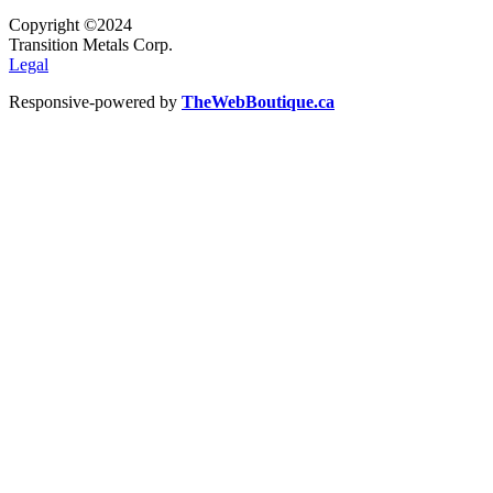
Copyright ©2024
Transition Metals Corp.
Legal
Responsive-powered by
TheWebBoutique.ca