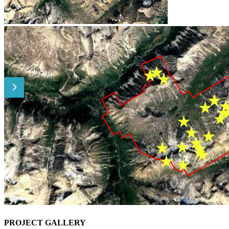
PROJECT GALLERY