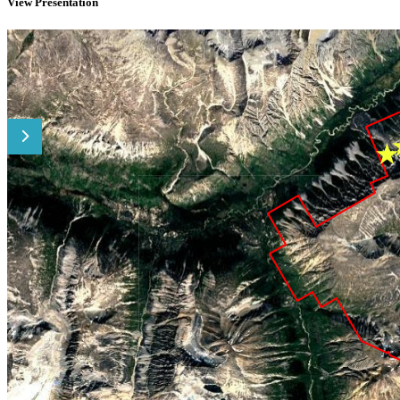
View Presentation