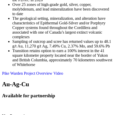
Over 25 zones of high-grade gold, silver, copper,
molybdenum, and lead mineralization have been discovered
to date
The geological setting, mineralization, and alteration have
characteristics of Epithermal Gold-Silver and/or Porphyry
Copper systems found throughout the Cordillera and
associated with one of Canada’s largest extinct volcanic
complexes
Sampling of outcrop and scree has returned values up to 48.1
g/t Au, 11,270 g/t Ag, 7.49% Cu, 2.37% Mo, and 59.6% Pb
Transition retains option to earn a 100% interest in the 41
square kilometre property located near the border of Yukon
and British Columbia, approximately 70 kilometres southwest
of Whitehorse
Pike Warden Project Overview Video
Au-Ag-Cu
Available for partnership