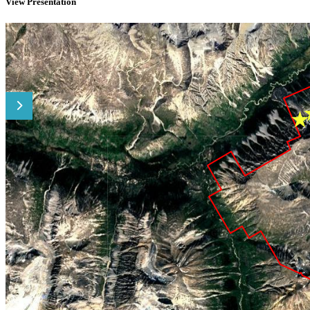
View Presentation