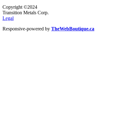
Copyright ©2024
Transition Metals Corp.
Legal
Responsive-powered by
TheWebBoutique.ca