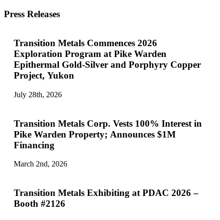
Press Releases
Transition Metals Commences 2026
Exploration Program at Pike Warden
Epithermal Gold-Silver and Porphyry Copper
Project, Yukon
July 28th, 2026
Transition Metals Corp. Vests 100% Interest in
Pike Warden Property; Announces $1M
Financing
March 2nd, 2026
Transition Metals Exhibiting at PDAC 2026 –
Booth #2126