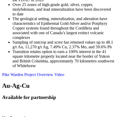
Over 25 zones of high-grade gold, silver, copper,
molybdenum, and lead mineralization have been discovered
to date
The geological setting, mineralization, and alteration have
characteristics of Epithermal Gold-Silver and/or Porphyry
Copper systems found throughout the Cordillera and
associated with one of Canada’s largest extinct volcanic
complexes
Sampling of outcrop and scree has returned values up to 48.1
g/t Au, 11,270 g/t Ag, 7.49% Cu, 2.37% Mo, and 59.6% Pb
Transition retains option to earn a 100% interest in the 41
square kilometre property located near the border of Yukon
and British Columbia, approximately 70 kilometres southwest
of Whitehorse
Pike Warden Project Overview Video
Au-Ag-Cu
Available for partnership