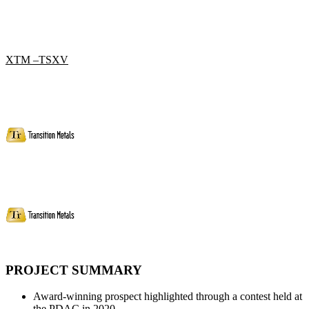
XTM –TSXV
PROJECT SUMMARY
Award-winning prospect highlighted through a contest held at
the PDAC in 2020