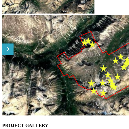
PROJECT GALLERY