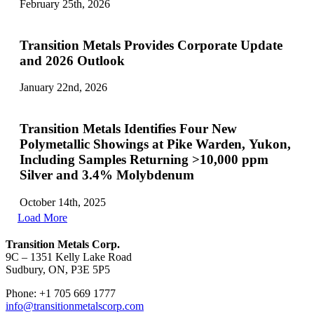
February 25th, 2026
Transition Metals Provides Corporate Update
and 2026 Outlook
January 22nd, 2026
Transition Metals Identifies Four New
Polymetallic Showings at Pike Warden, Yukon,
Including Samples Returning >10,000 ppm
Silver and 3.4% Molybdenum
October 14th, 2025
Load More
Transition Metals Corp.
9C – 1351 Kelly Lake Road
Sudbury, ON, P3E 5P5
Phone: +1 705 669 1777
info@transitionmetalscorp.com