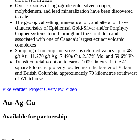
Over 25 zones of high-grade gold, silver, copper,
molybdenum, and lead mineralization have been discovered
to date
The geological setting, mineralization, and alteration have
characteristics of Epithermal Gold-Silver and/or Porphyry
Copper systems found throughout the Cordillera and
associated with one of Canada’s largest extinct volcanic
complexes
Sampling of outcrop and scree has returned values up to 48.1
g/t Au, 11,270 g/t Ag, 7.49% Cu, 2.37% Mo, and 59.6% Pb
Transition retains option to earn a 100% interest in the 41
square kilometre property located near the border of Yukon
and British Columbia, approximately 70 kilometres southwest
of Whitehorse
Pike Warden Project Overview Video
Au-Ag-Cu
Available for partnership