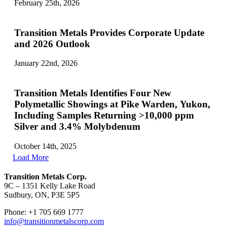
February 25th, 2026
Transition Metals Provides Corporate Update
and 2026 Outlook
January 22nd, 2026
Transition Metals Identifies Four New
Polymetallic Showings at Pike Warden, Yukon,
Including Samples Returning >10,000 ppm
Silver and 3.4% Molybdenum
October 14th, 2025
Load More
Transition Metals Corp.
9C – 1351 Kelly Lake Road
Sudbury, ON, P3E 5P5
Phone: +1 705 669 1777
info@transitionmetalscorp.com