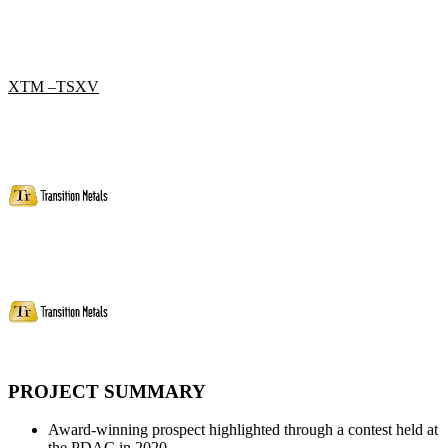
XTM –TSXV
PROJECT SUMMARY
Award-winning prospect highlighted through a contest held at
the PDAC in 2020