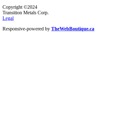
Copyright ©2024
Transition Metals Corp.
Legal
Responsive-powered by
TheWebBoutique.ca