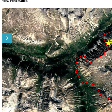
View Presentation