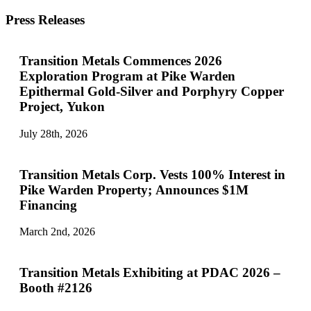
Press Releases
Transition Metals Commences 2026
Exploration Program at Pike Warden
Epithermal Gold-Silver and Porphyry Copper
Project, Yukon
July 28th, 2026
Transition Metals Corp. Vests 100% Interest in
Pike Warden Property; Announces $1M
Financing
March 2nd, 2026
Transition Metals Exhibiting at PDAC 2026 –
Booth #2126