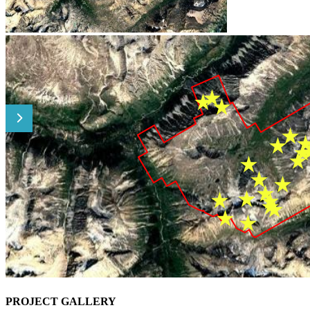
PROJECT GALLERY