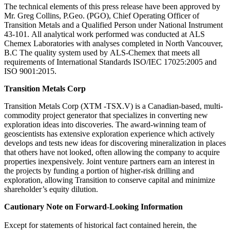
The technical elements of this press release have been approved by
Mr. Greg Collins, P.Geo. (PGO), Chief Operating Officer of
Transition Metals and a Qualified Person under National Instrument
43-101. All analytical work performed was conducted at ALS
Chemex Laboratories with analyses completed in North Vancouver,
B.C The quality system used by ALS-Chemex that meets all
requirements of International Standards ISO/IEC 17025:2005 and
ISO 9001:2015.
Transition Metals Corp
Transition Metals Corp (XTM -TSX.V) is a Canadian-based, multi-
commodity project generator that specializes in converting new
exploration ideas into discoveries. The award-winning team of
geoscientists has extensive exploration experience which actively
develops and tests new ideas for discovering mineralization in places
that others have not looked, often allowing the company to acquire
properties inexpensively. Joint venture partners earn an interest in
the projects by funding a portion of higher-risk drilling and
exploration, allowing Transition to conserve capital and minimize
shareholder’s equity dilution.
Cautionary Note on Forward-Looking Information
Except for statements of historical fact contained herein, the