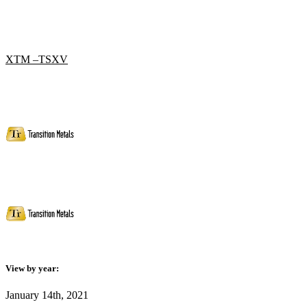
XTM –TSXV
View by year:
January 14th, 2021