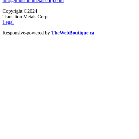
info@transitionmetalscorp.com
Copyright ©2024
Transition Metals Corp.
Legal
Responsive-powered by
TheWebBoutique.ca