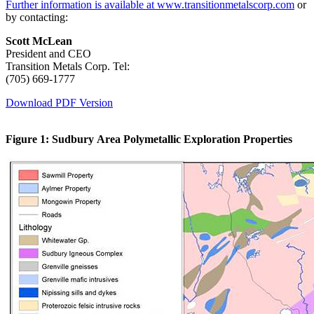
Further information is available at www.transitionmetalscorp.com
or
by contacting:
Scott McLean
President and CEO
Transition Metals Corp. Tel:
(705) 669-1777
Download PDF Version
Figure 1: Sudbury Area Polymetallic Exploration Properties