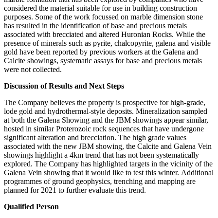
considered the material suitable for use in building construction
purposes. Some of the work focussed on marble dimension stone
has resulted in the identification of base and precious metals
associated with brecciated and altered Huronian Rocks. While the
presence of minerals such as pyrite, chalcopyrite, galena and visible
gold have been reported by previous workers at the Galena and
Calcite showings, systematic assays for base and precious metals
were not collected.
Discussion of Results and Next Steps
The Company believes the property is prospective for high-grade,
lode gold and hydrothermal-style deposits. Mineralization sampled
at both the Galena Showing and the JBM showings appear similar,
hosted in similar Proterozoic rock sequences that have undergone
significant alteration and brecciation. The high grade values
associated with the new JBM showing, the Calcite and Galena Vein
showings highlight a 4km trend that has not been systematically
explored. The Company has highlighted targets in the vicinity of the
Galena Vein showing that it would like to test this winter. Additional
programmes of ground geophysics, trenching and mapping are
planned for 2021 to further evaluate this trend.
Qualified Person