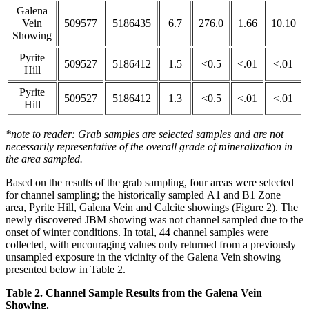
Galena
Vein
509577
5186435
6.7
276.0
1.66
10.10
Showing
Pyrite
509527
5186412
1.5
<0.5
<.01
<.01
Hill
Pyrite
509527
5186412
1.3
<0.5
<.01
<.01
Hill
*note to reader: Grab samples are selected samples and are not
necessarily representative of the overall grade of mineralization in
the area sampled.
Based on the results of the grab sampling, four areas were selected
for channel sampling; the historically sampled A1 and B1 Zone
area, Pyrite Hill, Galena Vein and Calcite showings (Figure 2). The
newly discovered JBM showing was not channel sampled due to the
onset of winter conditions. In total, 44 channel samples were
collected, with encouraging values only returned from a previously
unsampled exposure in the vicinity of the Galena Vein showing
presented below in Table 2.
Table 2. Channel Sample Results from the Galena Vein
Showing.