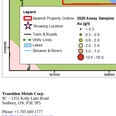
Transition Metals Corp.
9C – 1351 Kelly Lake Road
Sudbury, ON, P3E 5P5
Phone: +1 705 669 1777