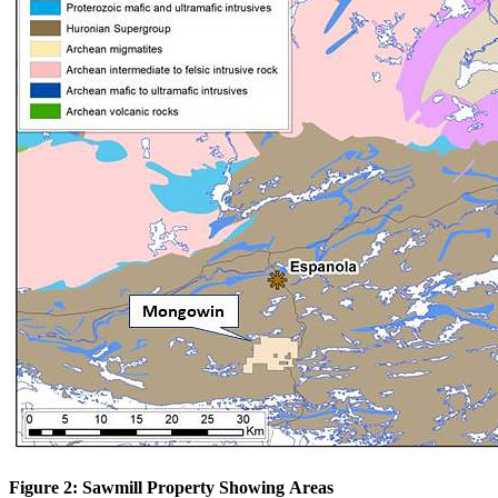
Figure 2: Sawmill Property Showing Areas