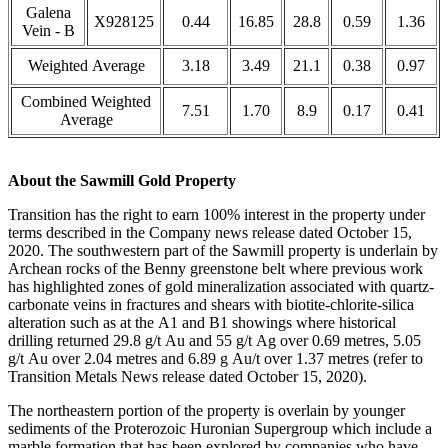
Galena
X928125
0.44
16.85
28.8
0.59
1.36
Vein - B
Weighted Average
3.18
3.49
21.1
0.38
0.97
Combined Weighted
7.51
1.70
8.9
0.17
0.41
Average
About the Sawmill Gold Property
Transition has the right to earn 100% interest in the property under
terms described in the Company news release dated October 15,
2020. The southwestern part of the Sawmill property is underlain by
Archean rocks of the Benny greenstone belt where previous work
has highlighted zones of gold mineralization associated with quartz-
carbonate veins in fractures and shears with biotite-chlorite-silica
alteration such as at the A1 and B1 showings where historical
drilling returned 29.8 g/t Au and 55 g/t Ag over 0.69 metres, 5.05
g/t Au over 2.04 metres and 6.89 g Au/t over 1.37 metres (refer to
Transition Metals News release dated October 15, 2020).
The northeastern portion of the property is overlain by younger
sediments of the Proterozoic Huronian Supergroup which include a
marble formation that has been explored by companies who have