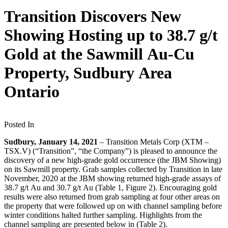
Transition Discovers New
Showing Hosting up to 38.7 g/t
Gold at the Sawmill Au-Cu
Property, Sudbury Area
Ontario
Posted In
Sudbury, January 14, 2021
– Transition Metals Corp (XTM –
TSX.V) (“Transition”, “the Company”) is pleased to announce the
discovery of a new high-grade gold occurrence (the JBM Showing)
on its Sawmill property. Grab samples collected by Transition in late
November, 2020 at the JBM showing returned high-grade assays of
38.7 g/t Au and 30.7 g/t Au (Table 1, Figure 2). Encouraging gold
results were also returned from grab sampling at four other areas on
the property that were followed up on with channel sampling before
winter conditions halted further sampling. Highlights from the
channel sampling are presented below in (Table 2).