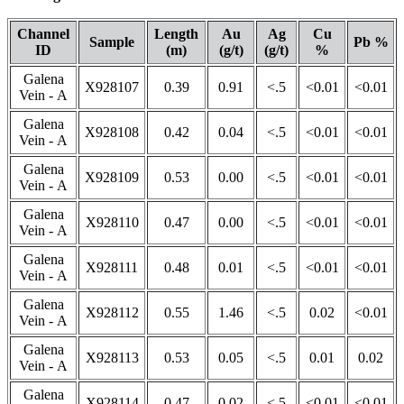
Channel
Length
Au
Ag
Cu
Sample
Pb %
ID
(m)
(g/t)
(g/t)
%
Galena
X928107
0.39
0.91
<.5
<0.01
<0.01
Vein - A
Galena
X928108
0.42
0.04
<.5
<0.01
<0.01
Vein - A
Galena
X928109
0.53
0.00
<.5
<0.01
<0.01
Vein - A
Galena
X928110
0.47
0.00
<.5
<0.01
<0.01
Vein - A
Galena
X928111
0.48
0.01
<.5
<0.01
<0.01
Vein - A
Galena
X928112
0.55
1.46
<.5
0.02
<0.01
Vein - A
Galena
X928113
0.53
0.05
<.5
0.01
0.02
Vein - A
Galena
X928114
0.47
0.02
<.5
<0.01
<0.01