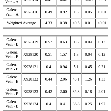
Vein - A
Galena
X928116
0.49
0.92
<.5
0.05
<0.01
Vein - A
Weighted Average
4.33
0.38
<0.5
0.01
<0.01
Galena
X928119
0.57
0.63
1.6
0.04
0.13
Vein - B
Galena
X928120
0.51
1.57
1.3
0.04
0.12
Vein - B
Galena
X928121
0.4
0.94
5.1
0.45
0.31
Vein - B
Galena
X928122
0.44
2.06
48.1
1.26
1.33
Vein - B
Galena
X928123
0.42
2.60
35.3
0.18
2.01
Vein - B
Galena
X928124
0.4
0.41
36.8
0.25
1.97
Vein - B