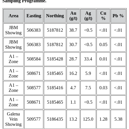
Sampling Programme.
Au
Ag
Cu
Area
Easting
Northing
Pb %
(g/t)
(g/t)
%
JBM
506383
5187812
38.7
<0.5
<.01
<.01
Showing
JBM
506383
5187812
30.7
<0.5
0.05
<.01
Showing
A1 –
508584
5185428
28.7
33.4
0.01
<.01
Zone
A1 –
508671
5185465
16.2
5.9
<.01
<.01
Zone
A1 –
508577
5185416
4.7
7.5
0.03
<.01
Zone
A1 –
508671
5185465
1.1
<0.5
<.01
<.01
Zone
Galena
Vein
509577
5186435
13.2
125.0
1.28
5.38
Showing