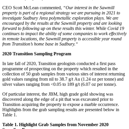
CEO Scott McLean commented,
“Our interest in the Sawmill
property is part of a regional strategy we are pursuing in 2021 to
investigate Sudbury Area polymetallic exploration plays. We are
encouraged by the results at the Sawmill property and are looking
forward to following up on these results this winter. While Covid 19
continues to impact the ability of some companies to work effectively
in remote locations, the Sawmill property is accessible year round
from Transition’s home base in Sudbury.“
2020 Transition Sampling Program
In late fall of 2020, Transition geologists conducted a first pass
programme of prospecting on the property which resulted in the
collection of 50 grab samples from various sites of interest returning
gold values ranging from nil to 38.7 g/t Au (1.24 oz per tonne) and
silver values ranging from <0.05 to 189 g/t (6.07 oz per tonne).
Of particular interest, the JBM, high grade gold showing was
discovered along the edge of a pit that was excavated prior to
Transition acquiring the property to expose a marble occurrence.
Highlights from the grab sampling results are presented below in
Table 1.
Table 1. Highlight Grab Samples from November 2020