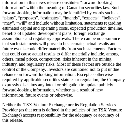
information in this news release constitutes “forward-looking
information” within the meaning of Canadian securities law. Such
forward-looking information may be identified by words such as
“plans”, “proposes”, “estimates”, “intends”, “expects”, “believes”,
“may”, “will” and include without limitation, statements regarding
estimated capital and operating costs, expected production timeline,
benefits of updated development plans, foreign exchange
assumptions and regulatory approvals. There can be no assurance
that such statements will prove to be accurate; actual results and
future events could differ materially from such statements. Factors
that could cause actual results to differ materially include, among
others, metal prices, competition, risks inherent in the mining
industry, and regulatory risks. Most of these factors are outside the
control of the Company. Investors are cautioned not to put undue
reliance on forward-looking information. Except as otherwise
required by applicable securities statutes or regulation, the Company
expressly disclaims any intent or obligation to update publicly
forward-looking information, whether as a result of new
information, future events or otherwise.
Neither the TSX Venture Exchange nor its Regulation Services
Provider (as that term is defined in the policies of the TSX Venture
Exchange) accepts responsibility for the adequacy or accuracy of
this release.