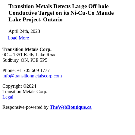
Transition Metals Detects Large Off-hole
Conductive Target on its Ni-Cu-Co Maude
Lake Project, Ontario
April 24th, 2023
Load More
Transition Metals Corp.
9C – 1351 Kelly Lake Road
Sudbury, ON, P3E 5P5
Phone: +1 705 669 1777
info@transitionmetalscorp.com
Copyright ©2024
Transition Metals Corp.
Legal
Responsive-powered by
TheWebBoutique.ca