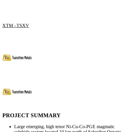
XTM –TSXV
PROJECT SUMMARY
Large emerging, high tenor Ni-Cu-Co-PGE magmatic
sulphide system located 10 km north of Schreiber Ontario.