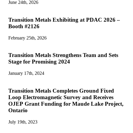
June 24th, 2026
Transition Metals Exhibiting at PDAC 2026 –
Booth #2126
February 25th, 2026
Transition Metals Strengthens Team and Sets
Stage for Promising 2024
January 17th, 2024
Transition Metals Completes Ground Fixed
Loop Electromagnetic Survey and Receives
OJEP Grant Funding for Maude Lake Project,
Ontario
July 19th, 2023