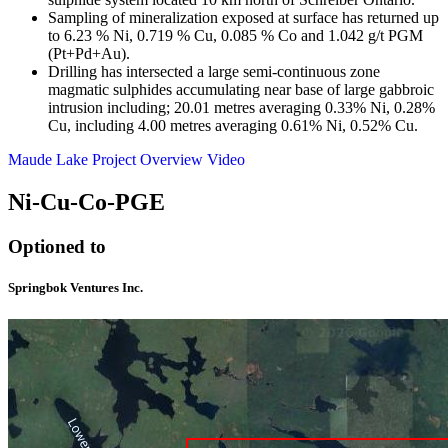
Sampling of mineralization exposed at surface has returned up
to 6.23 % Ni, 0.719 % Cu, 0.085 % Co and 1.042 g/t PGM
(Pt+Pd+Au).
Drilling has intersected a large semi-continuous zone
magmatic sulphides accumulating near base of large gabbroic
intrusion including; 20.01 metres averaging 0.33% Ni, 0.28%
Cu, including 4.00 metres averaging 0.61% Ni, 0.52% Cu.
Maude Lake Project Overview Video
Ni-Cu-Co-PGE
Optioned to
Springbok Ventures Inc.