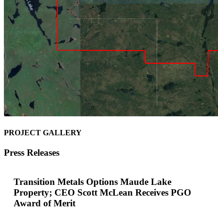
PROJECT GALLERY
Press Releases
Transition Metals Options Maude Lake
Property; CEO Scott McLean Receives PGO
Award of Merit