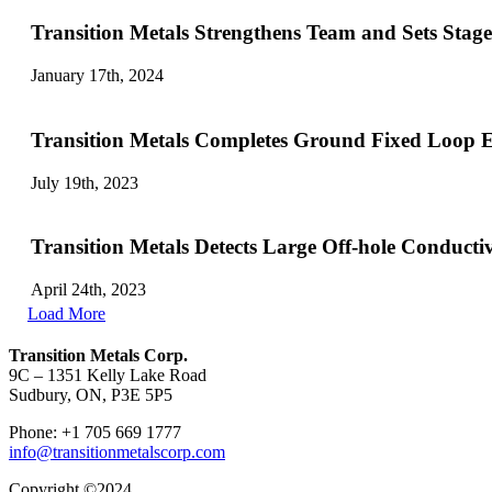
Transition Metals Strengthens Team and Sets Stag
January 17th, 2024
Transition Metals Completes Ground Fixed Loop E
July 19th, 2023
Transition Metals Detects Large Off-hole Conducti
April 24th, 2023
Load More
Transition Metals Corp.
9C – 1351 Kelly Lake Road
Sudbury, ON, P3E 5P5
Phone: +1 705 669 1777
info@transitionmetalscorp.com
Copyright ©2024