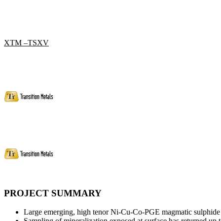
XTM –TSXV
PROJECT SUMMARY
Large emerging, high tenor Ni-Cu-Co-PGE magmatic sulphide s
Sampling of mineralization exposed at surface has returned 