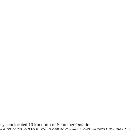
ystem located 10 km north of Schreiber Ontario.
up to 6.23 % Ni, 0.719 % Cu, 0.085 % Co and 1.042 g/t PGM (Pt+Pd+Au