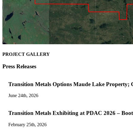
PROJECT GALLERY
Press Releases
Transition Metals Options Maude Lake Property;
June 24th, 2026
Transition Metals Exhibiting at PDAC 2026 – Boo
February 25th, 2026