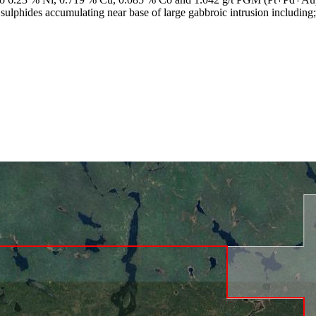
 sulphides accumulating near base of large gabbroic intrusion includi