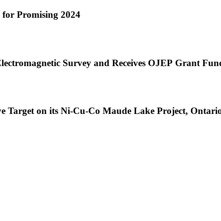
e for Promising 2024
lectromagnetic Survey and Receives OJEP Grant Fund
ve Target on its Ni-Cu-Co Maude Lake Project, Ontari