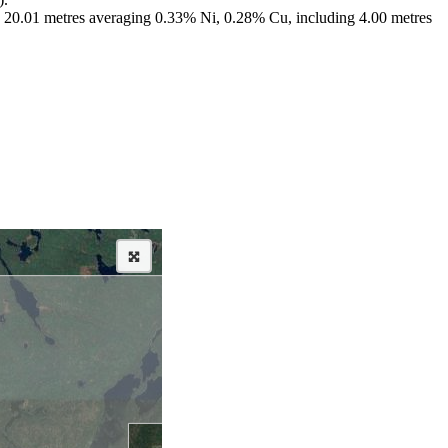
ng; 20.01 metres averaging 0.33% Ni, 0.28% Cu, including 4.00 metres