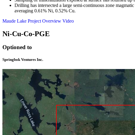
Drilling has intersected a large semi-continuous zone magmatic
averaging 0.61% Ni, 0.52% Cu.
Maude Lake Project Overview Video
Ni-Cu-Co-PGE
Optioned to
Springbok Ventures Inc.