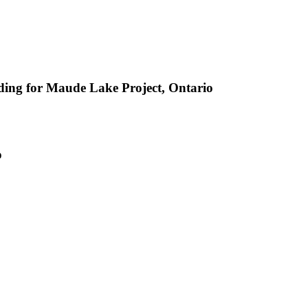
ing for Maude Lake Project, Ontario
o