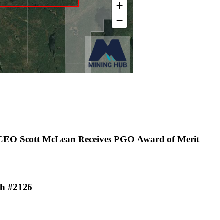
 CEO Scott McLean Receives PGO Award of Merit
th #2126