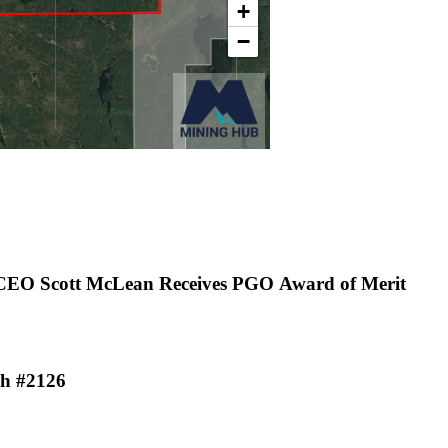
 CEO Scott McLean Receives PGO Award of Merit
th #2126