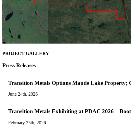
PROJECT GALLERY
Press Releases
Transition Metals Options Maude Lake Property;
June 24th, 2026
Transition Metals Exhibiting at PDAC 2026 – Boo
February 25th, 2026