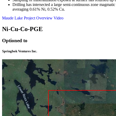
Drilling has intersected a large semi-continuous zone magmatic
averaging 0.61% Ni, 0.52% Cu.
Maude Lake Project Overview Video
Ni-Cu-Co-PGE
Optioned to
Springbok Ventures Inc.