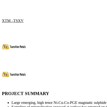
XTM –TSXV
PROJECT SUMMARY
Large emerging, high tenor Ni-Cu-Co-PGE magmatic sulphide s
Sampling of mineralization exposed at surface has returned 