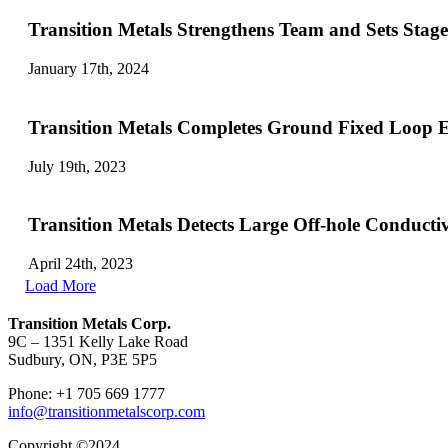
Transition Metals Strengthens Team and Sets Stag
January 17th, 2024
Transition Metals Completes Ground Fixed Loop E
July 19th, 2023
Transition Metals Detects Large Off-hole Conducti
April 24th, 2023
Load More
Transition Metals Corp.
9C – 1351 Kelly Lake Road
Sudbury, ON, P3E 5P5
Phone: +1 705 669 1777
info@transitionmetalscorp.com
Copyright ©2024