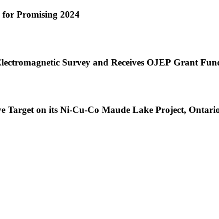
e for Promising 2024
lectromagnetic Survey and Receives OJEP Grant Fund
ve Target on its Ni-Cu-Co Maude Lake Project, Ontari