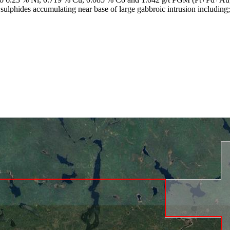
 sulphides accumulating near base of large gabbroic intrusion includi