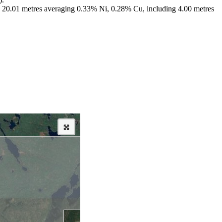
ng; 20.01 metres averaging 0.33% Ni, 0.28% Cu, including 4.00 metres