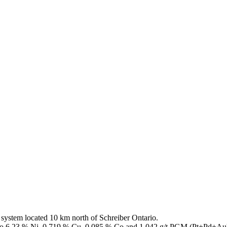
ystem located 10 km north of Schreiber Ontario.
up to 6.23 % Ni, 0.719 % Cu, 0.085 % Co and 1.042 g/t PGM (Pt+Pd+Au