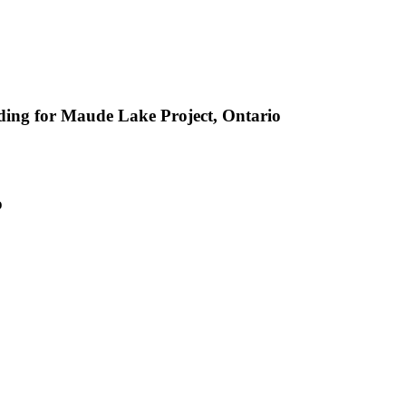
ing for Maude Lake Project, Ontario
o