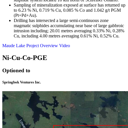
Sampling of mineralization exposed at surface has returned up
to 6.23 % Ni, 0.719 % Cu, 0.085 % Co and 1.042 g/t PGM
(Pt+Pd+Au).
Drilling has intersected a large semi-continuous zone
magmatic sulphides accumulating near base of large gabbroic
intrusion including; 20.01 metres averaging 0.33% Ni, 0.28%
Cu, including 4.00 metres averaging 0.61% Ni, 0.52% Cu.
Maude Lake Project Overview Video
Ni-Cu-Co-PGE
Optioned to
Springbok Ventures Inc.