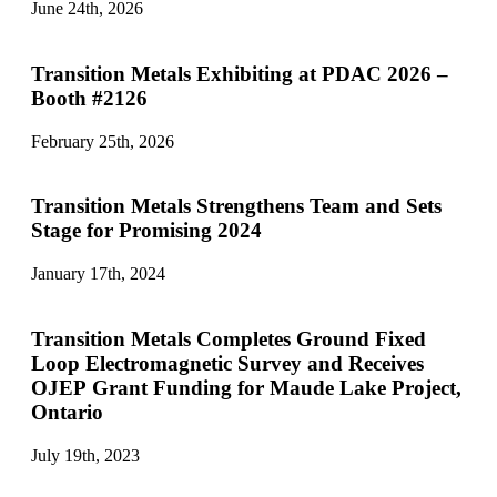
June 24th, 2026
Transition Metals Exhibiting at PDAC 2026 –
Booth #2126
February 25th, 2026
Transition Metals Strengthens Team and Sets
Stage for Promising 2024
January 17th, 2024
Transition Metals Completes Ground Fixed
Loop Electromagnetic Survey and Receives
OJEP Grant Funding for Maude Lake Project,
Ontario
July 19th, 2023