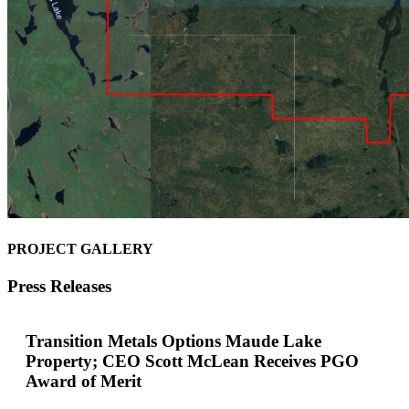
PROJECT GALLERY
Press Releases
Transition Metals Options Maude Lake
Property; CEO Scott McLean Receives PGO
Award of Merit