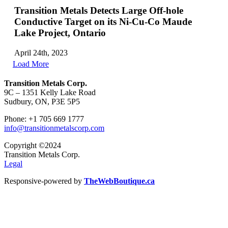
Transition Metals Detects Large Off-hole
Conductive Target on its Ni-Cu-Co Maude
Lake Project, Ontario
April 24th, 2023
Load More
Transition Metals Corp.
9C – 1351 Kelly Lake Road
Sudbury, ON, P3E 5P5
Phone: +1 705 669 1777
info@transitionmetalscorp.com
Copyright ©2024
Transition Metals Corp.
Legal
Responsive-powered by
TheWebBoutique.ca