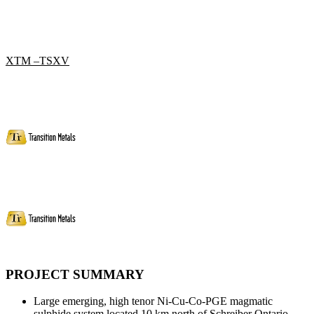
XTM –TSXV
PROJECT SUMMARY
Large emerging, high tenor Ni-Cu-Co-PGE magmatic
sulphide system located 10 km north of Schreiber Ontario.