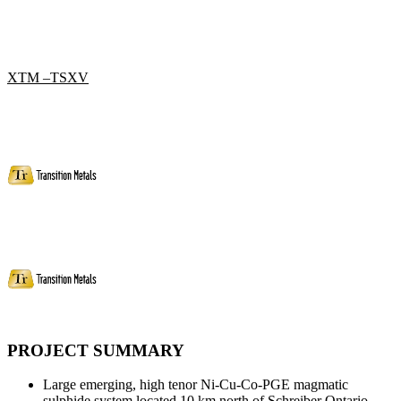
XTM –TSXV
PROJECT SUMMARY
Large emerging, high tenor Ni-Cu-Co-PGE magmatic
sulphide system located 10 km north of Schreiber Ontario.