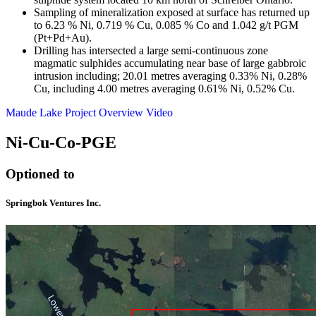
Sampling of mineralization exposed at surface has returned up
to 6.23 % Ni, 0.719 % Cu, 0.085 % Co and 1.042 g/t PGM
(Pt+Pd+Au).
Drilling has intersected a large semi-continuous zone
magmatic sulphides accumulating near base of large gabbroic
intrusion including; 20.01 metres averaging 0.33% Ni, 0.28%
Cu, including 4.00 metres averaging 0.61% Ni, 0.52% Cu.
Maude Lake Project Overview Video
Ni-Cu-Co-PGE
Optioned to
Springbok Ventures Inc.