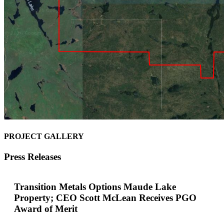
PROJECT GALLERY
Press Releases
Transition Metals Options Maude Lake
Property; CEO Scott McLean Receives PGO
Award of Merit