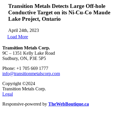
Transition Metals Detects Large Off-hole
Conductive Target on its Ni-Cu-Co Maude
Lake Project, Ontario
April 24th, 2023
Load More
Transition Metals Corp.
9C – 1351 Kelly Lake Road
Sudbury, ON, P3E 5P5
Phone: +1 705 669 1777
info@transitionmetalscorp.com
Copyright ©2024
Transition Metals Corp.
Legal
Responsive-powered by
TheWebBoutique.ca