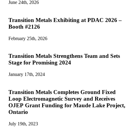
June 24th, 2026
Transition Metals Exhibiting at PDAC 2026 –
Booth #2126
February 25th, 2026
Transition Metals Strengthens Team and Sets
Stage for Promising 2024
January 17th, 2024
Transition Metals Completes Ground Fixed
Loop Electromagnetic Survey and Receives
OJEP Grant Funding for Maude Lake Project,
Ontario
July 19th, 2023