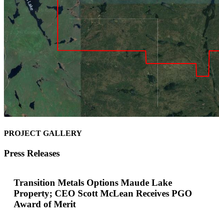
PROJECT GALLERY
Press Releases
Transition Metals Options Maude Lake
Property; CEO Scott McLean Receives PGO
Award of Merit