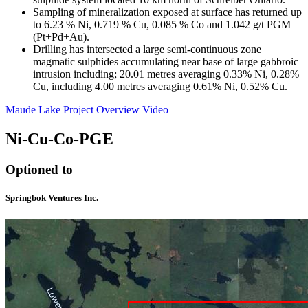
Sampling of mineralization exposed at surface has returned up
to 6.23 % Ni, 0.719 % Cu, 0.085 % Co and 1.042 g/t PGM
(Pt+Pd+Au).
Drilling has intersected a large semi-continuous zone
magmatic sulphides accumulating near base of large gabbroic
intrusion including; 20.01 metres averaging 0.33% Ni, 0.28%
Cu, including 4.00 metres averaging 0.61% Ni, 0.52% Cu.
Maude Lake Project Overview Video
Ni-Cu-Co-PGE
Optioned to
Springbok Ventures Inc.