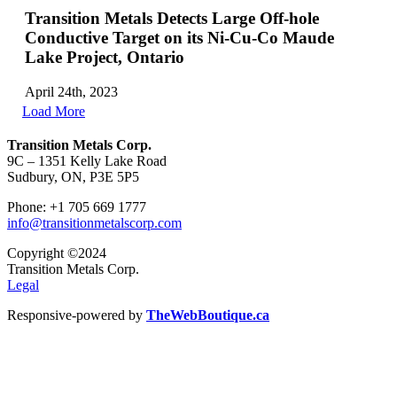
Transition Metals Detects Large Off-hole
Conductive Target on its Ni-Cu-Co Maude
Lake Project, Ontario
April 24th, 2023
Load More
Transition Metals Corp.
9C – 1351 Kelly Lake Road
Sudbury, ON, P3E 5P5
Phone: +1 705 669 1777
info@transitionmetalscorp.com
Copyright ©2024
Transition Metals Corp.
Legal
Responsive-powered by
TheWebBoutique.ca