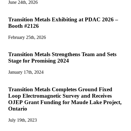
June 24th, 2026
Transition Metals Exhibiting at PDAC 2026 –
Booth #2126
February 25th, 2026
Transition Metals Strengthens Team and Sets
Stage for Promising 2024
January 17th, 2024
Transition Metals Completes Ground Fixed
Loop Electromagnetic Survey and Receives
OJEP Grant Funding for Maude Lake Project,
Ontario
July 19th, 2023