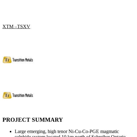
XTM –TSXV
PROJECT SUMMARY
Large emerging, high tenor Ni-Cu-Co-PGE magmatic
sulphide system located 10 km north of Schreiber Ontario.