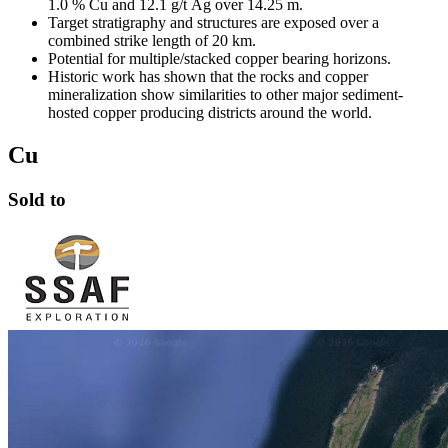
1.0 % Cu and 12.1 g/t Ag over 14.25 m.
Target stratigraphy and structures are exposed over a
combined strike length of 20 km.
Potential for multiple/stacked copper bearing horizons.
Historic work has shown that the rocks and copper
mineralization show similarities to other major sediment-
hosted copper producing districts around the world.
Cu
Sold to