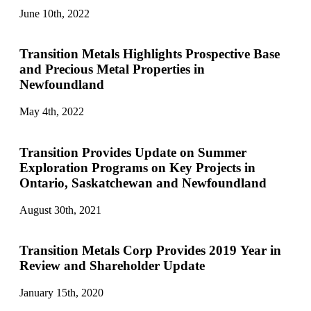
June 10th, 2022
Transition Metals Highlights Prospective Base
and Precious Metal Properties in
Newfoundland
May 4th, 2022
Transition Provides Update on Summer
Exploration Programs on Key Projects in
Ontario, Saskatchewan and Newfoundland
August 30th, 2021
Transition Metals Corp Provides 2019 Year in
Review and Shareholder Update
January 15th, 2020