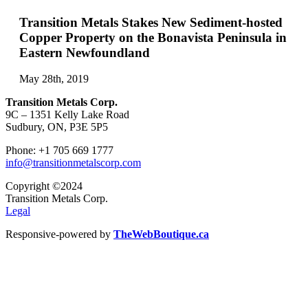
Transition Metals Stakes New Sediment-hosted
Copper Property on the Bonavista Peninsula in
Eastern Newfoundland
May 28th, 2019
Transition Metals Corp.
9C – 1351 Kelly Lake Road
Sudbury, ON, P3E 5P5
Phone: +1 705 669 1777
info@transitionmetalscorp.com
Copyright ©2024
Transition Metals Corp.
Legal
Responsive-powered by
TheWebBoutique.ca