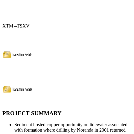
XTM –TSXV
PROJECT SUMMARY
Sediment hosted copper opportunity on tidewater associated
with formation where drilling by Noranda in 2001 returned