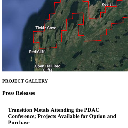
PROJECT GALLERY
Press Releases
Transition Metals Attending the PDAC
Conference; Projects Available for Option and
Purchase