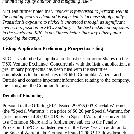
minimizing equity dilution and mitigating risk.”
McLean further noted that,
“Nickel is forecasted to perform well in
the coming years as demand is expected to increase significantly.
Transition’s exposure to nickel is enhanced through its significant
ownership position in SPC. Sudbury is the best nickel mining camp
in the world and SPC is positioned better than any other junior
exploring the camp.”
Listing Application Preliminary Prospectus Filing
SPC has submitted an application to list its Common Shares on the
TSX Venture Exchange. Concurrently with the listing application, a
preliminary prospectus has been filed with the securities
commissions in the provinces of British Columbia, Alberta and
Ontario and contains important information relating to the company,
the listing and the Common Shares.
Details of Financing
Pursuant to the Offering,SPC issued 29,535,093 Special Warrants
(the “Special Warrants”) at a price of $0.20 per Special Warrant, for
gross proceeds of $5,907,018. Each Special Warrant is convertible
to a Common Share and is furthermore subject to the Penalty
Provision if SPC is not listed early in the New Year. In addition to
the Special Warrant, the Company issued 7,983,917 flow-through