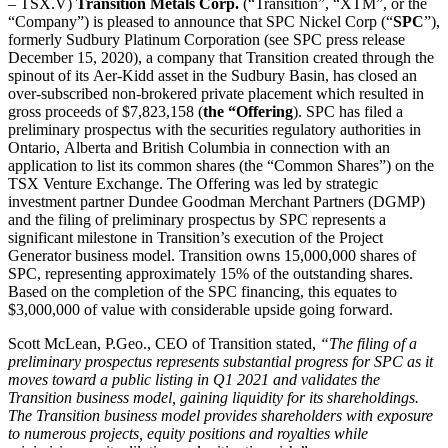
– TSX.V)
Transition Metals Corp.
(“Transition”, “XTM”, or the
“Company”) is pleased to announce that SPC Nickel Corp (“
SPC
”),
formerly Sudbury Platinum Corporation (see SPC press release
December 15, 2020), a company that Transition created through the
spinout of its Aer-Kidd asset in the Sudbury Basin, has closed an
over-subscribed non-brokered private placement which resulted in
gross proceeds of $7,823,158 (
the “Offering
). SPC has filed a
preliminary prospectus with the securities regulatory authorities in
Ontario, Alberta and British Columbia in connection with an
application to list its common shares (the “Common Shares”) on the
TSX Venture Exchange. The Offering was led by strategic
investment partner Dundee Goodman Merchant Partners (DGMP)
and the filing of preliminary prospectus by SPC represents a
significant milestone in Transition’s execution of the Project
Generator business model. Transition owns 15,000,000 shares of
SPC, representing approximately 15% of the outstanding shares.
Based on the completion of the SPC financing, this equates to
$3,000,000 of value with considerable upside going forward.
Scott McLean, P.Geo., CEO of Transition stated,
“The filing of a
preliminary prospectus represents substantial progress for SPC as it
moves toward a public listing in Q1 2021 and validates the
Transition business model, gaining liquidity for its shareholdings.
The Transition business model provides shareholders with exposure
to numerous projects, equity positions and royalties while