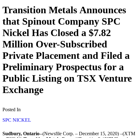
Transition Metals Announces
that Spinout Company SPC
Nickel Has Closed a $7.82
Million Over-Subscribed
Private Placement and Filed a
Preliminary Prospectus for a
Public Listing on TSX Venture
Exchange
Posted In
SPC NICKEL
Sudbury, Ontario
--(Newsfile Corp. – December 15, 2020) –(XTM