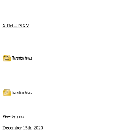
XTM –TSXV
View by year:
December 15th, 2020