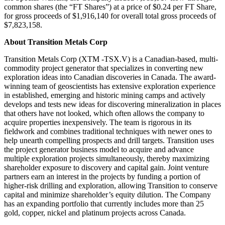
common shares (the “FT Shares”) at a price of $0.24 per FT Share,
for gross proceeds of $1,916,140 for overall total gross proceeds of
$7,823,158.
About Transition Metals Corp
Transition Metals Corp (XTM -TSX.V) is a Canadian-based, multi-
commodity project generator that specializes in converting new
exploration ideas into Canadian discoveries in Canada. The award-
winning team of geoscientists has extensive exploration experience
in established, emerging and historic mining camps and actively
develops and tests new ideas for discovering mineralization in places
that others have not looked, which often allows the company to
acquire properties inexpensively. The team is rigorous in its
fieldwork and combines traditional techniques with newer ones to
help unearth compelling prospects and drill targets. Transition uses
the project generator business model to acquire and advance
multiple exploration projects simultaneously, thereby maximizing
shareholder exposure to discovery and capital gain. Joint venture
partners earn an interest in the projects by funding a portion of
higher-risk drilling and exploration, allowing Transition to conserve
capital and minimize shareholder’s equity dilution. The Company
has an expanding portfolio that currently includes more than 25
gold, copper, nickel and platinum projects across Canada.