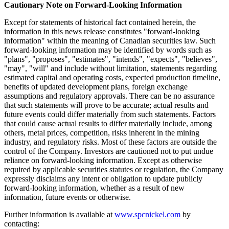
Cautionary Note on Forward-Looking Information
Except for statements of historical fact contained herein, the
information in this news release constitutes "forward-looking
information" within the meaning of Canadian securities law. Such
forward-looking information may be identified by words such as
"plans", "proposes", "estimates", "intends", "expects", "believes",
"may", "will" and include without limitation, statements regarding
estimated capital and operating costs, expected production timeline,
benefits of updated development plans, foreign exchange
assumptions and regulatory approvals. There can be no assurance
that such statements will prove to be accurate; actual results and
future events could differ materially from such statements. Factors
that could cause actual results to differ materially include, among
others, metal prices, competition, risks inherent in the mining
industry, and regulatory risks. Most of these factors are outside the
control of the Company. Investors are cautioned not to put undue
reliance on forward-looking information. Except as otherwise
required by applicable securities statutes or regulation, the Company
expressly disclaims any intent or obligation to update publicly
forward-looking information, whether as a result of new
information, future events or otherwise.
Further information is available at
www.spcnickel.com
by
contacting: