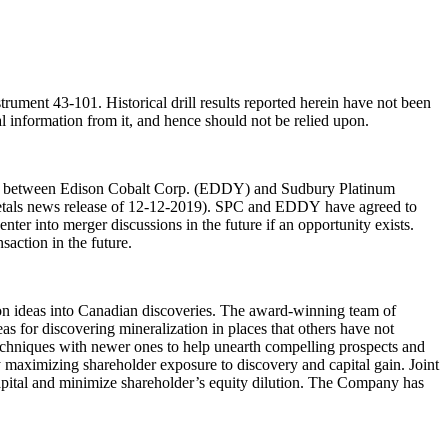
ument 43-101. Historical drill results reported herein have not been
al information from it, and hence should not be relied upon.
ion between Edison Cobalt Corp. (EDDY) and Sudbury Platinum
etals news release of 12-12-2019). SPC and EDDY have agreed to
ter into merger discussions in the future if an opportunity exists.
action in the future.
on ideas into Canadian discoveries. The award-winning team of
as for discovering mineralization in places that others have not
techniques with newer ones to help unearth compelling prospects and
by maximizing shareholder exposure to discovery and capital gain. Joint
e capital and minimize shareholder’s equity dilution. The Company has