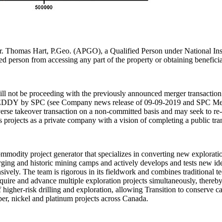
r. Thomas Hart, P.Geo. (APGO), a Qualified Person under National Instr
ied person from accessing any part of the property or obtaining benefici
ll not be proceeding with the previously announced merger transact
 of EDDY by SPC (see Company news release of 09-09-2019 and SPC M
rse takeover transaction on a non-committed basis and may seek to re-en
ojects as a private company with a vision of completing a public trans
odity project generator that specializes in converting new explorati
rging and historic mining camps and actively develops and tests new ide
ively. The team is rigorous in its fieldwork and combines traditional 
 acquire and advance multiple exploration projects simultaneously, there
 of higher-risk drilling and exploration, allowing Transition to conserv
pper, nickel and platinum projects across Canada.