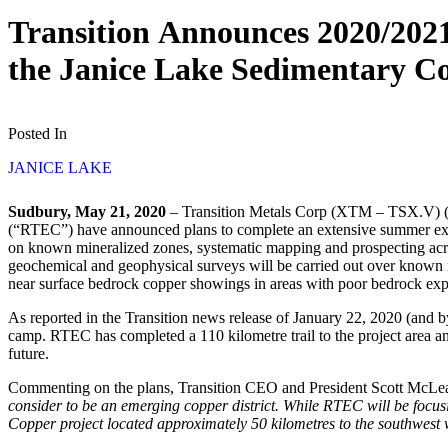
Transition Announces 2020/2021
the Janice Lake Sedimentary C
Posted In
JANICE LAKE
Sudbury, May 21, 2020
– Transition Metals Corp (XTM – TSX.V) (“T
(“RTEC”) have announced plans to complete an extensive summer explo
on known mineralized zones, systematic mapping and prospecting acros
geochemical and geophysical surveys will be carried out over known min
near surface bedrock copper showings in areas with poor bedrock exp
As reported in the Transition news release of January 22, 2020 (and 
camp. RTEC has completed a 110 kilometre trail to the project area a
future.
Commenting on the plans, Transition CEO and President Scott McLea
consider to be an emerging copper district. While RTEC will be focusi
Copper project located approximately 50 kilometres to the southwest wi