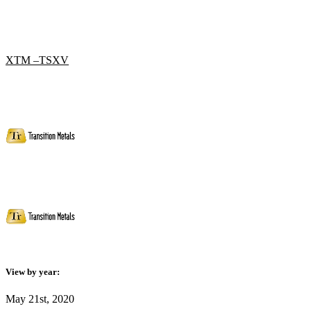
XTM –TSXV
View by year:
May 21st, 2020