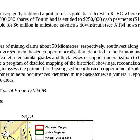
ubsequently optioned a portion of its potential interest to RTEC where
00,000 shares of Forum and is entitled to $250,000 cash payments ($100
gible for $6 million in milestone payments downstream (see XTM news r
es of mining claims about 50 kilometres, respectively, southwest along 
ver sediment hosted copper mineralization identified in the Fannon and 
rea returned similar grades and thicknesses of copper mineralization to
plete a program of detailed mapping of the historical showings, reconna
g to assess the potential for hosting sediment-hosted copper mineraliza
f other mineral occurrences identified in the Saskatchewan Mineral Dep
e areas.
ineral Property 0949B.
ts