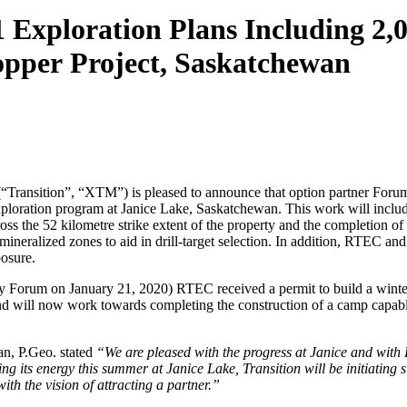
 Exploration Plans Including 2,
opper Project, Saskatchewan
ransition”, “XTM”) is pleased to announce that option partner Forum
ration program at Janice Lake, Saskatchewan. This work will include 
s the 52 kilometre strike extent of the property and the completion o
eralized zones to aid in drill-target selection. In addition, RTEC and 
osure.
by Forum on January 21, 2020) RTEC received a permit to build a winter
nd will now work towards completing the construction of a camp capable
n, P.Geo. stated
“We are pleased with the progress at Janice and with 
ng its energy this summer at Janice Lake, Transition will be initiating 
th the vision of attracting a partner.”