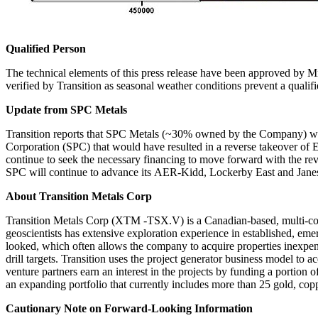
Qualified Person
The technical elements of this press release have been approved by M
verified by Transition as seasonal weather conditions prevent a qualif
Update from SPC Metals
Transition reports that SPC Metals (~30% owned by the Company) wi
Corporation (SPC) that would have resulted in a reverse takeover
continue to seek the necessary financing to move forward with the reve
SPC will continue to advance its AER-Kidd, Lockerby East and Janes pr
About Transition Metals Corp
Transition Metals Corp (XTM -TSX.V) is a Canadian-based, multi-comm
geoscientists has extensive exploration experience in established, eme
looked, which often allows the company to acquire properties inexpens
drill targets. Transition uses the project generator business model to
venture partners earn an interest in the projects by funding a portion
an expanding portfolio that currently includes more than 25 gold, co
Cautionary Note on Forward-Looking Information