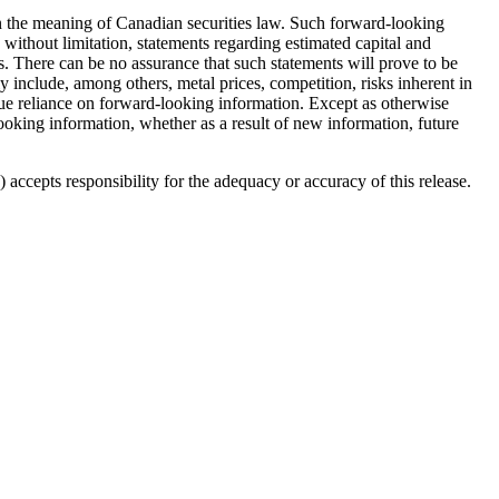
hin the meaning of Canadian securities law. Such forward-looking
without limitation, statements regarding estimated capital and
. There can be no assurance that such statements will prove to be
lly include, among others, metal prices, competition, risks inherent in
ndue reliance on forward-looking information. Except as otherwise
looking information, whether as a result of new information, future
accepts responsibility for the adequacy or accuracy of this release.