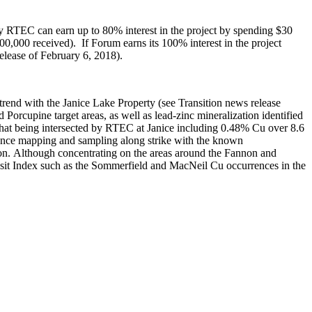
by RTEC can earn up to 80% interest in the project by spending $30
,000 received). If Forum earns its 100% interest in the project
elease of February 6, 2018).
trend with the Janice Lake Property (see Transition news release
Porcupine target areas, as well as lead-zinc mineralization identified
 that being intersected by RTEC at Janice including 0.48% Cu over 8.6
issance mapping and sampling along strike with the known
tion. Although concentrating on the areas around the Fannon and
osit Index such as the Sommerfield and MacNeil Cu occurrences in the