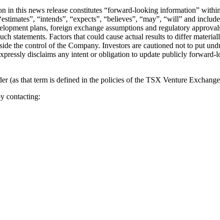
tion in this news release constitutes “forward-looking information” wit
stimates”, “intends”, “expects”, “believes”, “may”, “will” and include 
velopment plans, foreign exchange assumptions and regulatory approvals
such statements. Factors that could cause actual results to differ materia
utside the control of the Company. Investors are cautioned not to put u
expressly disclaims any intent or obligation to update publicly forward-
 (as that term is defined in the policies of the TSX Venture Exchange) 
y contacting: