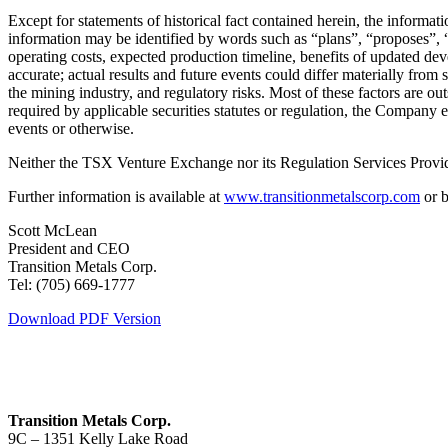
Except for statements of historical fact contained herein, the informa
information may be identified by words such as “plans”, “proposes”, “e
operating costs, expected production timeline, benefits of updated de
accurate; actual results and future events could differ materially from 
the mining industry, and regulatory risks. Most of these factors are o
required by applicable securities statutes or regulation, the Company 
events or otherwise.
Neither the TSX Venture Exchange nor its Regulation Services Provider
Further information is available at
www.transitionmetalscorp.com
or b
Scott McLean
President and CEO
Transition Metals Corp.
Tel: (705) 669-1777
Download PDF Version
Transition Metals Corp.
9C – 1351 Kelly Lake Road