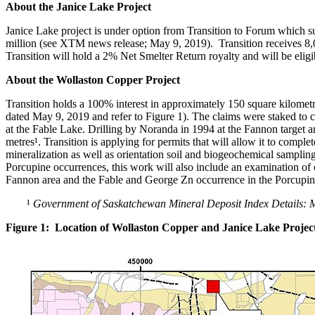
About the Janice Lake Project
Janice Lake project is under option from Transition to Forum which s
million (see XTM news release; May 9, 2019). Transition receives 8,0
Transition will hold a 2% Net Smelter Return royalty and will be eli
About the Wollaston Copper Project
Transition holds a 100% interest in approximately 150 square kilometr
dated May 9, 2019 and refer to Figure 1). The claims were staked to co
at the Fable Lake. Drilling by Noranda in 1994 at the Fannon target a
metres¹. Transition is applying for permits that will allow it to com
mineralization as well as orientation soil and biogeochemical samplin
Porcupine occurrences, this work will also include an examination o
Fannon area and the Fable and George Zn occurrence in the Porcupin
¹
Government of Saskatchewan Mineral Deposit Index Details: M
Figure 1: Location of Wollaston Copper and Janice Lake Projec