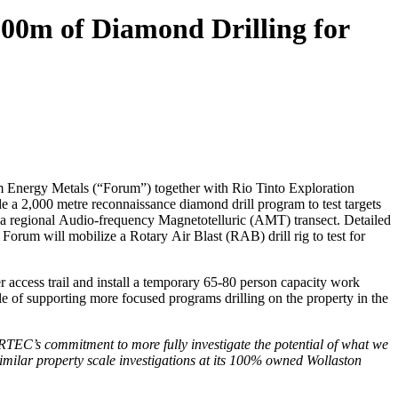
000m of Diamond Drilling for
 Energy Metals (“Forum”) together with Rio Tinto Exploration
a 2,000 metre reconnaissance diamond drill program to test targets
f a regional Audio-frequency Magnetotelluric (AMT) transect. Detailed
Forum will mobilize a Rotary Air Blast (RAB) drill rig to test for
 access trail and install a temporary 65-80 person capacity work
 of supporting more focused programs drilling on the property in the
RTEC’s commitment to more fully investigate the potential of what we
similar property scale investigations at its 100% owned Wollaston