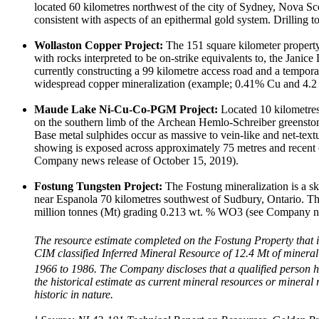
located 60 kilometres northwest of the city of Sydney, Nova Sco
consistent with aspects of an epithermal gold system. Drilling 
Wollaston Copper Project:
The 151 square kilometer property 
with rocks interpreted to be on-strike equivalents to, the Jani
currently constructing a 99 kilometre access road and a tempor
widespread copper mineralization (example; 0.41% Cu and 4.2 
Maude Lake Ni-Cu-Co-PGM Project:
Located 10 kilometres 
on the southern limb of the Archean Hemlo-Schreiber greenstone 
Base metal sulphides occur as massive to vein-like and net-text
showing is exposed across approximately 75 metres and recent
Company news release of October 15, 2019).
Fostung Tungsten Project:
The Fostung mineralization is a s
near Espanola 70 kilometres southwest of Sudbury, Ontario. The
million tonnes (Mt) grading 0.213 wt. % WO3 (see Company n
The resource estimate completed on the Fostung Property that 
CIM classified Inferred Mineral Resource of 12.4 Mt of miner
1966 to 1986. The Company discloses that a qualified person has 
the historical estimate as current mineral resources or minera
historic in nature.