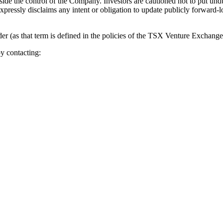
utside the control of the Company. Investors are cautioned not to put u
expressly disclaims any intent or obligation to update publicly forward-
 (as that term is defined in the policies of the TSX Venture Exchange) 
y contacting: