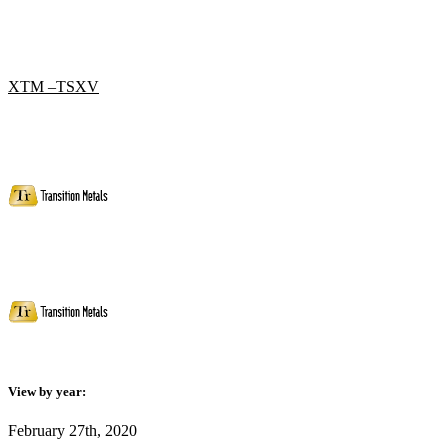
XTM –TSXV
View by year:
February 27th, 2020