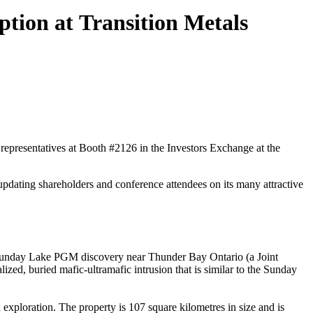
tion at Transition Metals
presentatives at Booth #2126 in the Investors Exchange at the
pdating shareholders and conference attendees on its many attractive
e Sunday Lake PGM discovery near Thunder Bay Ontario (a Joint
ed, buried mafic-ultramafic intrusion that is similar to the Sunday
exploration. The property is 107 square kilometres in size and is