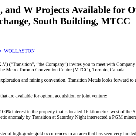
and W Projects Available for Op
xchange, South Building, MTCC
D
WOLLASTON
) (“Transition”, “the Company”) invites you to meet with Company re
the Metro Toronto Convention Centre (MTCC), Toronto, Canada.
xploration and mining convention. Transition Metals looks forward to u
t are available for option, acquisition or joint venture:
0% interest in the property that is located 16 kilometres west of th
ic anomaly by Transition at Saturday Night intersected a PGM mineraliz
er of high-grade gold occurrences in an area that has seen very limited 