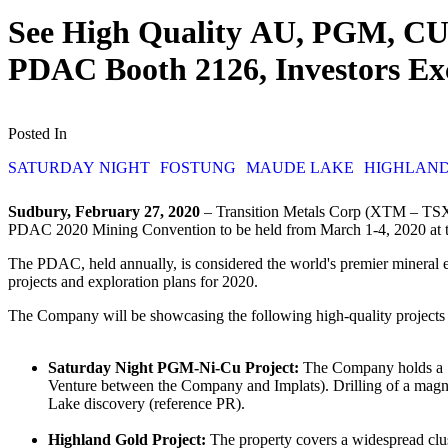
See High Quality AU, PGM, CU, 
PDAC Booth 2126, Investors E
Posted In
SATURDAY NIGHT
FOSTUNG
MAUDE LAKE
HIGHLAN
Sudbury, February 27, 2020
– Transition Metals Corp (XTM – TSX.V
PDAC 2020 Mining Convention to be held from March 1-4, 2020 at 
The PDAC, held annually, is considered the world's premier mineral e
projects and exploration plans for 2020.
The Company will be showcasing the following high-quality projects tha
Saturday Night PGM-Ni-Cu Project:
The Company holds a 10
Venture between the Company and Implats). Drilling of a magnet
Lake discovery (reference PR).
Highland Gold Project:
The property covers a widespread clust