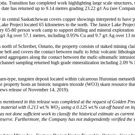
tia. Transition has completed work highlighting large scale structures, 
to date has returned up to 9.14 metres grading 23.22 g/t Au (see Compa
in central Saskatchewan covers copper showings interpreted to have pot
ce Lake Project located 65 kilometres to the north. The Janice Lake Pro
ary 65-80 person work camp to support drilling and mineral exploration
g/t Ag over 57.1 metres, including 0.95% Cu and 9.7 g/t Ag over 13 m
north of Schreiber, Ontario, the property consists of staked mining cl
belt and covers the contact between mafic to felsic volcanic lithologie
ured aggregates along the contact between the mafic-ultramafic intrusion
 channel sampling returned high grade mineralization including 2.09 
karn-type, tungsten deposit located within calcareous Huronian metas
 property hosts an historic tungsten trioxide (WO3) skarn resource that
ews release of November 14, 2019).
is mentioned in this release was completed at the request of Golden Pr
al material with 0.213 wt.% WO
using a 0.125 wt.% cut-off based on in
3
not done sufficient work to classify the historical estimate as current 
l reserve. Furthermore, the Company has not independently verified the 