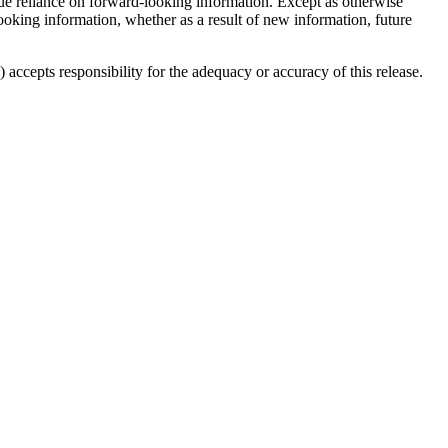
ndue reliance on forward-looking information. Except as otherwise
looking information, whether as a result of new information, future
accepts responsibility for the adequacy or accuracy of this release.