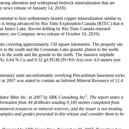
strong alteration and widespread bedrock mineralization that are
ny news release of January 14, 2019).
ential to host sedimentary-hosted copper mineralization similar to,
ject is being advanced by Rio Tinto Exploration Canada (RTEC) that is
 at Janice Lake. Recent drilling by Rio Tinto Canada returned
etres; see Company news release of October 10, 2019).
aims covering approximately 150 square kilometres. The property sits
s to the south and the Crossman Lake granitic pluton to the north.
 to the south and the granite to the north. The massive sulphide
% Ni, 0.64 % Cu and 0.32 g/t PGM (Pt+Pd+Au) over 4.0 metres (see
edimentary units unconformably overlying Precambrian basement rocks
 in 2007 was stated to contain an Inferred Mineral Resource of 12.4
1
edator Mine Inc. in 2007 by SRK Consulting Inc
. The report states a
formation from 44 drillholes totaling 9,185 metres completed from
mineral resources or mineral reserves, and the issuer is not treating
samples and grades presented in this release and consider them to be