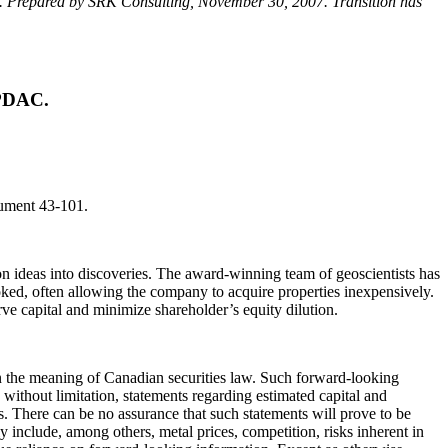
a. Prepared by SRK Consulting, November 30, 2007. Transition has
 PDAC.
rument 43-101.
 ideas into discoveries. The award-winning team of geoscientists has
oked, often allowing the company to acquire properties inexpensively.
serve capital and minimize shareholder’s equity dilution.
hin the meaning of Canadian securities law. Such forward-looking
without limitation, statements regarding estimated capital and
. There can be no assurance that such statements will prove to be
lly include, among others, metal prices, competition, risks inherent in