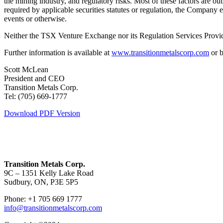
the mining industry, and regulatory risks. Most of these factors are o
required by applicable securities statutes or regulation, the Company 
events or otherwise.
Neither the TSX Venture Exchange nor its Regulation Services Provider
Further information is available at
www.transitionmetalscorp.com
or b
Scott McLean
President and CEO
Transition Metals Corp.
Tel: (705) 669-1777
Download PDF Version
Transition Metals Corp.
9C – 1351 Kelly Lake Road
Sudbury, ON, P3E 5P5
Phone: +1 705 669 1777
info@transitionmetalscorp.com