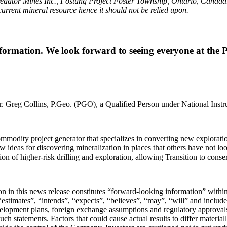
redator Mines Inc., Fostung Project Foster Township, Ontario, Canad
a current mineral resource hence it should not be relied upon.
information. We look forward to seeing everyone at the
r. Greg Collins, P.Geo. (PGO), a Qualified Person under National Inst
odity project generator that specializes in converting new exploration
w ideas for discovering mineralization in places that others have not lo
rtion of higher-risk drilling and exploration, allowing Transition to con
tion in this news release constitutes “forward-looking information” wit
stimates”, “intends”, “expects”, “believes”, “may”, “will” and include 
velopment plans, foreign exchange assumptions and regulatory approvals
such statements. Factors that could cause actual results to differ materia