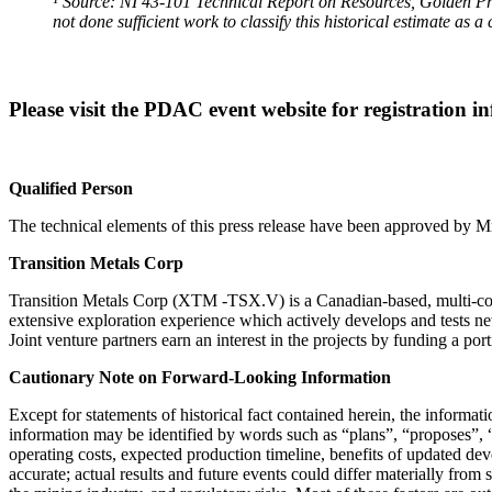
¹ Source: NI 43-101 Technical Report on Resources, Golden P
not done sufficient work to classify this historical estimate as 
Please visit the PDAC event website for registration 
Qualified Person
The technical elements of this press release have been approved by M
Transition Metals Corp
Transition Metals Corp (XTM -TSX.V) is a Canadian-based, multi-comm
extensive exploration experience which actively develops and tests ne
Joint venture partners earn an interest in the projects by funding a po
Cautionary Note on Forward-Looking Information
Except for statements of historical fact contained herein, the informa
information may be identified by words such as “plans”, “proposes”, “e
operating costs, expected production timeline, benefits of updated de
accurate; actual results and future events could differ materially from 