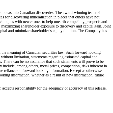
on ideas into Canadian discoveries. The award-winning team of
as for discovering mineralization in places that others have not
techniques with newer ones to help unearth compelling prospects and
by maximizing shareholder exposure to discovery and capital gain. Joint
e capital and minimize shareholder’s equity dilution. The Company has
hin the meaning of Canadian securities law. Such forward-looking
without limitation, statements regarding estimated capital and
. There can be no assurance that such statements will prove to be
lly include, among others, metal prices, competition, risks inherent in
ndue reliance on forward-looking information. Except as otherwise
looking information, whether as a result of new information, future
accepts responsibility for the adequacy or accuracy of this release.