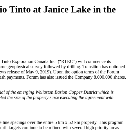
o Tinto at Janice Lake in the
o Tinto Exploration Canada Inc. (“RTEC”) will commence its
rne geophysical survey followed by drilling. Transition has optioned
news release of May 9, 2019). Upon the option terms of the Forum
 cash payments. Forum has also issued the Company 8,000,000 shares,
tial of the emerging Wollaston Basion Copper District which is
ed the size of the property since executing the agreement with
e line spacings over the entire 5 km x 52 km property. This program
rill targets continue to be refined with several high priority areas