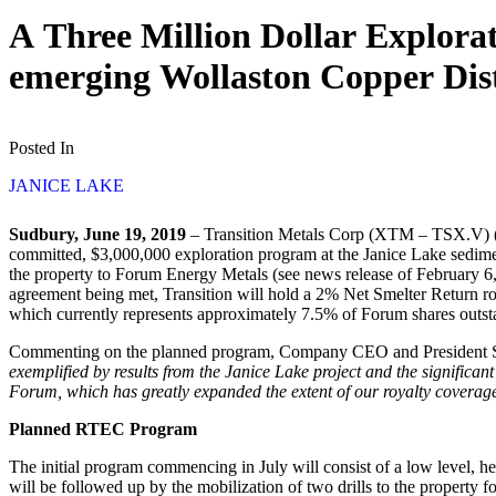
A Three Million Dollar Explorat
emerging Wollaston Copper Dist
Posted In
JANICE LAKE
Sudbury, June 19, 2019
– Transition Metals Corp (XTM – TSX.V) (“
committed, $3,000,000 exploration program at the Janice Lake sediment
the property to Forum Energy Metals (see news release of February 6,
agreement being met, Transition will hold a 2% Net Smelter Return r
which currently represents approximately 7.5% of Forum shares outst
Commenting on the planned program, Company CEO and President S
exemplified by results from the Janice Lake project and the significa
Forum, which has greatly expanded the extent of our royalty coverag
Planned RTEC Program
The initial program commencing in July will consist of a low level, h
will be followed up by the mobilization of two drills to the property fo