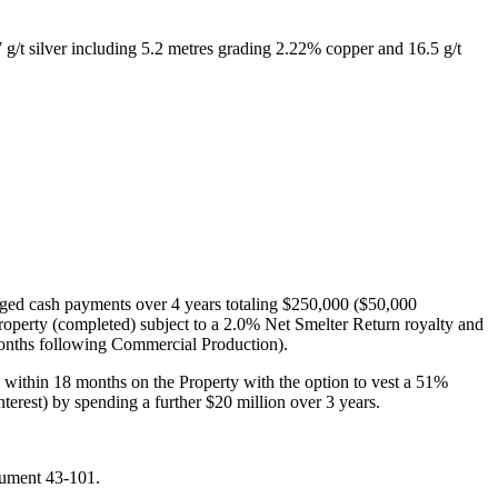
g/t silver including 5.2 metres grading 2.22% copper and 16.5 g/t
ged cash payments over 4 years totaling $250,000 ($50,000
operty (completed) subject to a 2.0% Net Smelter Return royalty and
months following Commercial Production).
n within 18 months on the Property with the option to vest a 51%
nterest) by spending a further $20 million over 3 years.
rument 43-101.