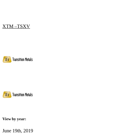
XTM –TSXV
View by year:
June 19th, 2019