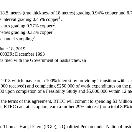
18.5 metres (true thickness of 18 metres) grading 0.94% copper and 6.7 
1
re interval grading 0.45% copper
.
2
 metres grading 0.77% copper
.
2
metres grading 0.32% copper
.
3
 channel sampling
.
June 18, 2019
W-0033R; December 1993
rts filed with the Government of Saskatchewan
018 which may earn a 100% interest by providing Transition with sta
000 received) and completing $250,000 of work expenditures on the pr
,000 upon completion of a Feasibility Study and $5,000,000 within 12 
er the terms of this agreement, RTEC will commit to spending $3 Millio
t, RTEC can, at its option, earn a further 29% interest (for a total 80% i
Mr. Thomas Hart, P.Geo. (PGO), a Qualified Person under National Inst