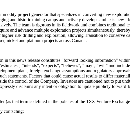
odity project generator that specializes in converting new explorati
rging and historic mining camps and actively develops and tests new ide
ively. The team is rigorous in its fieldwork and combines traditional 
 acquire and advance multiple exploration projects simultaneously, there
 of higher-risk drilling and exploration, allowing Transition to conserv
per, nickel and platinum projects across Canada.
tion in this news release constitutes “forward-looking information” wit
stimates”, “intends”, “expects”, “believes”, “may”, “will” and include 
velopment plans, foreign exchange assumptions and regulatory approvals
such statements. Factors that could cause actual results to differ materia
utside the control of the Company. Investors are cautioned not to put u
expressly disclaims any intent or obligation to update publicly forward-
 (as that term is defined in the policies of the TSX Venture Exchange) 
y contacting: