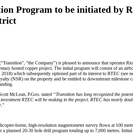
ion Program to be initiated by Ri
rict
Transition”, “the Company”) is pleased to announce that operator Ri
ary hosted copper project. The initial program will consist of an airbo
 2018) which subsequently optioned part of its interest to RTEC (see 
oyalty (NSR) on the property and be entitled to downstream milestone
anding.
cott McLean, P.Geo. stated
“Transition has long recognized the poten
nt investment RTEC will be making in the project. RTEC has nearly doubl
e."
elicopter-borne, high-resolution magnetometer survey flown at 100 metr
r a planned 20-30 hole drill program totaling up to 7,000 metres. Initial d