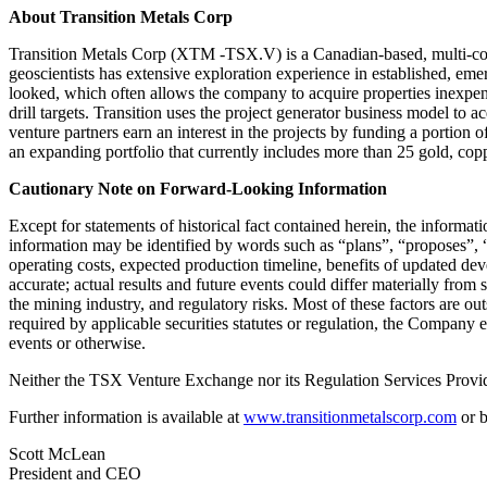
About Transition Metals Corp
Transition Metals Corp (XTM -TSX.V) is a Canadian-based, multi-comm
geoscientists has extensive exploration experience in established, eme
looked, which often allows the company to acquire properties inexpens
drill targets. Transition uses the project generator business model to
venture partners earn an interest in the projects by funding a portion
an expanding portfolio that currently includes more than 25 gold, cop
Cautionary Note on Forward-Looking Information
Except for statements of historical fact contained herein, the informa
information may be identified by words such as “plans”, “proposes”, “e
operating costs, expected production timeline, benefits of updated de
accurate; actual results and future events could differ materially from 
the mining industry, and regulatory risks. Most of these factors are o
required by applicable securities statutes or regulation, the Company 
events or otherwise.
Neither the TSX Venture Exchange nor its Regulation Services Provider
Further information is available at
www.transitionmetalscorp.com
or b
Scott McLean
President and CEO