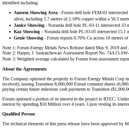
identified including:
Jansem Showing Area
- Forum drill hole FEM-01 intersected 
silver, including 5.7 metres of 2.18% copper within a 50.5 met
Janice Showing
- Noranda drill hole PL-93-11 intersected 33
Kaz Showing
– Noranda drill hole PL-93-05 intersected 15.1 
Genie Showing
- Forum reports 0.76% Cu across 10 metres of
Note 1: Forum Energy Metals News Release dated May 9, 2019 and 
Note 2: Harper, J. Saskatchewan Assessment Report No. 74A15-S
Note 3: Weighted average calculated by Forum from assessment repo
About the Agreements
The Company optioned the property to Forum Energy Metals Corp in 2
received), issuing Transition 8,000,000 Forum common shares (6,000,
paying certain future milestone cash payments to Transition ($1,000
Forum optioned a portion of its interest in the project to RTEC. Und
interest by spending $10 Million over 4 years. Upon vesting its interes
Qualified Person
The technical elements of this press release have been approved by 