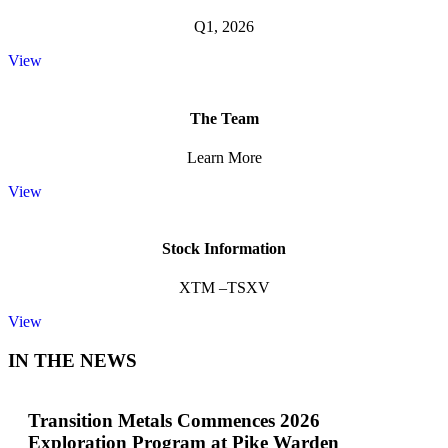
Q1, 2026
View
The Team
Learn More
View
Stock Information
XTM –TSXV
View
IN THE NEWS
Transition Metals Commences 2026
Exploration Program at Pike Warden