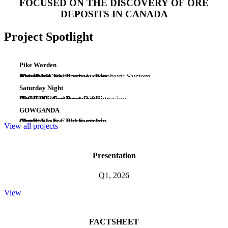
FOCUSED ON THE DISCOVERY OF ORE
DEPOSITS IN CANADA
Project Spotlight
Pike Warden
(Au-Ag-Cu)
Emerging Epithermal - Porphyry System
Yukon
Available for Partnership
Saturday Night
(PGE-Ni-Cu)
Early Midcontinent Rift Intrusion
Ontario
Available for Partnership
GOWGANDA
(Au)
Camp Scale Gold System
Ontario
Available for Partnership
View all projects
Presentation
Q1, 2026
View
FACTSHEET