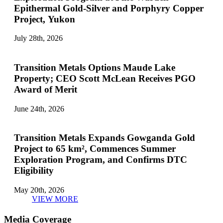
Epithermal Gold-Silver and Porphyry Copper
Project, Yukon
July 28th, 2026
Transition Metals Options Maude Lake
Property; CEO Scott McLean Receives PGO
Award of Merit
June 24th, 2026
Transition Metals Expands Gowganda Gold
Project to 65 km², Commences Summer
Exploration Program, and Confirms DTC
Eligibility
May 20th, 2026
VIEW MORE
Media Coverage