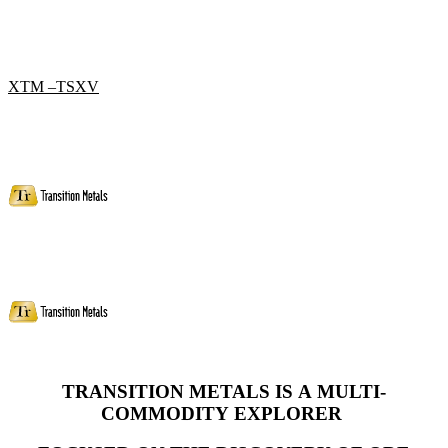
XTM –TSXV
TRANSITION METALS IS A MULTI-
COMMODITY
EXPLORER