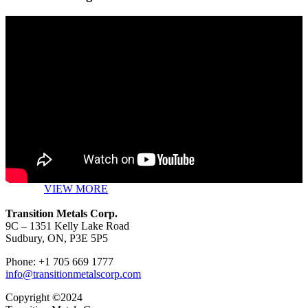
VIEW MORE
Transition Metals Corp.
9C – 1351 Kelly Lake Road
Sudbury, ON, P3E 5P5
Phone: +1 705 669 1777
info@transitionmetalscorp.com
Copyright ©2024