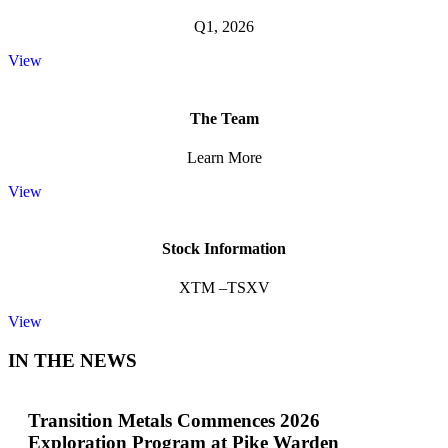
Q1, 2026
View
The Team
Learn More
View
Stock Information
XTM –TSXV
View
IN THE NEWS
Transition Metals Commences 2026
Exploration Program at Pike Warden