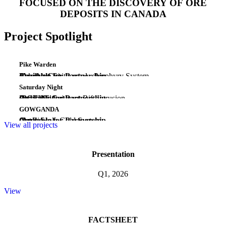
FOCUSED ON THE DISCOVERY OF ORE
DEPOSITS IN CANADA
Project Spotlight
Pike Warden
(Au-Ag-Cu)
Emerging Epithermal - Porphyry System
Yukon
Available for Partnership
Saturday Night
(PGE-Ni-Cu)
Early Midcontinent Rift Intrusion
Ontario
Available for Partnership
GOWGANDA
(Au)
Camp Scale Gold System
Ontario
Available for Partnership
View all projects
Presentation
Q1, 2026
View
FACTSHEET