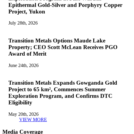
Epithermal Gold-Silver and Porphyry Copper
Project, Yukon
July 28th, 2026
Transition Metals Options Maude Lake
Property; CEO Scott McLean Receives PGO
Award of Merit
June 24th, 2026
Transition Metals Expands Gowganda Gold
Project to 65 km², Commences Summer
Exploration Program, and Confirms DTC
Eligibility
May 20th, 2026
VIEW MORE
Media Coverage