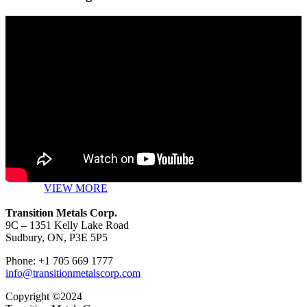
VIEW MORE
Transition Metals Corp.
9C – 1351 Kelly Lake Road
Sudbury, ON, P3E 5P5
Phone: +1 705 669 1777
info@transitionmetalscorp.com
Copyright ©2024