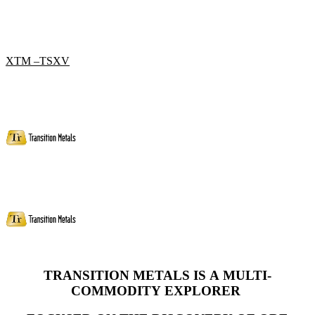
XTM –TSXV
TRANSITION METALS IS A MULTI-
COMMODITY
EXPLORER