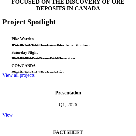
FOCUSED ON THE DISCOVERY OF ORE
DEPOSITS IN CANADA
Project Spotlight
Pike Warden
(Au-Ag-Cu)
Emerging Epithermal - Porphyry System
Yukon
Available for Partnership
Saturday Night
(PGE-Ni-Cu)
Early Midcontinent Rift Intrusion
Ontario
Available for Partnership
GOWGANDA
(Au)
Camp Scale Gold System
Ontario
Available for Partnership
View all projects
Presentation
Q1, 2026
View
FACTSHEET