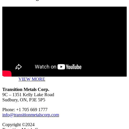
VIEW MORE
Transition Metals Corp.
9C – 1351 Kelly Lake Road
Sudbury, ON, P3E 5P5
Phone: +1 705 669 1777
info@transitionmetalscorp.com
Copyright ©2024