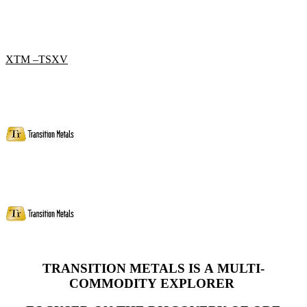
XTM –TSXV
TRANSITION METALS IS A MULTI-
COMMODITY
EXPLORER