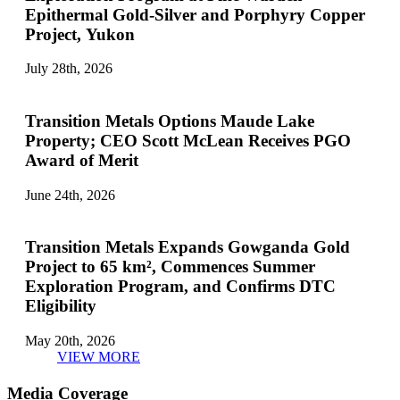
Epithermal Gold-Silver and Porphyry Copper
Project, Yukon
July 28th, 2026
Transition Metals Options Maude Lake
Property; CEO Scott McLean Receives PGO
Award of Merit
June 24th, 2026
Transition Metals Expands Gowganda Gold
Project to 65 km², Commences Summer
Exploration Program, and Confirms DTC
Eligibility
May 20th, 2026
VIEW MORE
Media Coverage