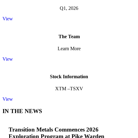
Q1, 2026
View
The Team
Learn More
View
Stock Information
XTM –TSXV
View
IN THE NEWS
Transition Metals Commences 2026
Exploration Program at Pike Warden