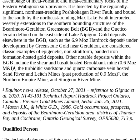
assemblage of meta-volcanic and meta-sedimentary rocks of the
Eastern Wabigoon sub-province. It is bisected by the regionally-
significant, northeast-trending Poshkokagan River Fault, and bound
to the south by the northeast-trending Max Lake Fault interpreted
westerly extensions to the southern bounding structures of the
Beardmore-Geraldton Greenstone Belt (BGB)-and the Quetico
terrain defined on the east side of Lake Nipigon. Gold deposits
elsewhere in the BGB, such as the 6.9 Moz Hardrock deposit¹ under
development by Greenstone Gold near Geraldton, are considered
classic examples of epigenetic, non-stratiform, banded iron
formation-hosted gold deposits. Other notable deposits within the
BGB include the shear and basalt hosted Brookbank mine (0.6 Moz
M&I)¹, the turbiditic sandstone and quartz-carbonate vein hosted
Sand River and Leitch Mines (past production of 0.9 Moz)², the
Northern Empire Mine, and Sturgeon River Mine.
¹ Equinox news release, October 27, 2021 – reference to Gignac et
al. 2020. NI 43-101 Technical Report Hardrock Project Ontario,
Canada - Premier Gold Mines Limited, Sedar Jan. 26, 2021.
² Mason J.K., & White G.D., 1986. Gold occurrences, prospects,
and deposits of the Beardmore-Geraldton area, districts of Thunder
Bay and Cochrane; Ontario Geological Survey, OFR5630, 713 p.
Qualified Person
The technical elements of this press release have been reviewed and