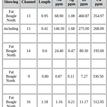
Showing
Channel
Length
ppm
ppm
ppm
ppm
Fat
Beagle
13
0.95
68.90
1.08
460.87
354.97
North
including
13
0.41
146.50
1.68
275.00
268.00
Fat
Beagle
14
0.6
24.40
0.47
80.30
195.00
North
Fat
Beagle
9
0.80
0.87
0.11
7.27
330.50
North
Fat
Beagle
16
1.18
1.16
0.21
11.17
512.05
North