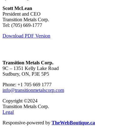
Scott McLean
President and CEO
Transition Metals Corp.
Tel: (705) 669-1777
Download PDF Version
Transition Metals Corp.
9C – 1351 Kelly Lake Road
Sudbury, ON, P3E 5P5
Phone: +1 705 669 1777
info@transitionmetalscorp.com
Copyright ©2024
Transition Metals Corp.
Legal
Responsive-powered by
TheWebBoutique.ca