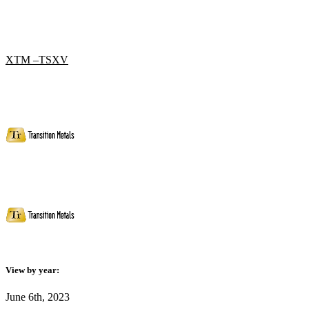
XTM –TSXV
View by year:
June 6th, 2023