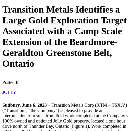
Transition Metals Identifies a
Large Gold Exploration Target
Associated with a Camp Scale
Extension of the Beardmore-
Geraldton Greenstone Belt,
Ontario
Posted In
JOLLY
Sudbury, June 6, 2023
– Transition Metals Corp (XTM – TSX.V)
(“Transition”, “the Company”) is pleased to provide an
interpretation of results from field work completed at the Company’s
100% owned and optioned Jolly Gold property, located a one hour
drive north of Thunder Bay, Ontario (Figure 1). Work completed in