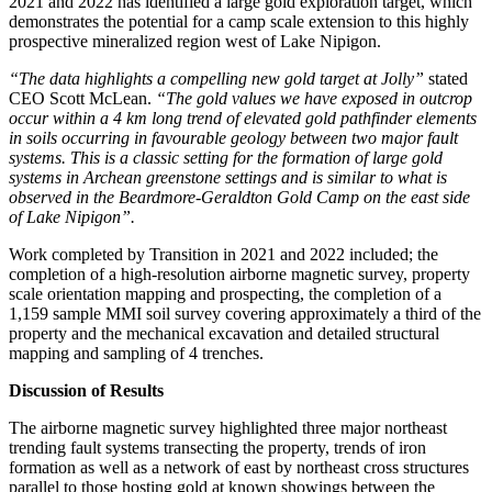
2021 and 2022 has identified a large gold exploration target, which
demonstrates the potential for a camp scale extension to this highly
prospective mineralized region west of Lake Nipigon.
“The data highlights a compelling new gold target at Jolly”
stated
CEO Scott McLean.
“The gold values we have exposed in outcrop
occur within a 4 km long trend of elevated gold pathfinder elements
in soils occurring in favourable geology between two major fault
systems. This is a classic setting for the formation of large gold
systems in Archean greenstone settings and is similar to what is
observed in the Beardmore-Geraldton Gold Camp on the east side
of Lake Nipigon”.
Work completed by Transition in 2021 and 2022 included; the
completion of a high-resolution airborne magnetic survey, property
scale orientation mapping and prospecting, the completion of a
1,159 sample MMI soil survey covering approximately a third of the
property and the mechanical excavation and detailed structural
mapping and sampling of 4 trenches.
Discussion of Results
The airborne magnetic survey highlighted three major northeast
trending fault systems transecting the property, trends of iron
formation as well as a network of east by northeast cross structures
parallel to those hosting gold at known showings between the