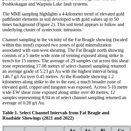
Poshkokagan and Warpula Lake fault systems.
The MMI sampling highlights a 4-kilometer trend of elevated gold
pathfinder elements in soil developed with gold values up to 50
times background (Figure 2). This soil trend appears to follow and
underlying cluster of syntectonic intrusions.
Channel sampling in the vicinity of the Fat Beagle showing (located
within this trend) exposed two zones of gold mineralization
associated with east-west shearing. The Fat Beagle north showing
consists of a 5 metre wide zone of veining exposed along strike in
trench for 15 metres. The average of 29 samples cut across this shear
zone representing 17.08 metres of select channel sampling returned
an average grade of 5.23 g/t Au with the highest interval being
146.7 g/t Au over 0.45 metres. At the Roadside showing 1.2
kilometres along strike to the to the east, a much broader zone of
elevated gold, copper and tungsten was exposed. Across 5-10 metre
wide EW shear zone exposed along strike over 40 metres, 12
samples representing 8.94 m of select channel sampling returned an
average of 0.28 g/t Au.
Table 1. Select Channel Intervals from Fat Beagle and
Roadside Showings (2021 and 2022)
Au
Ag
Bi
Cu