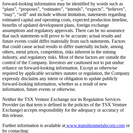
forward-looking information may be identified by words such as
“plans”, “proposes”, “estimates”, “intends”, “expects”, “believes”,
“may”, “will” and include without limitation, statements regarding
estimated capital and operating costs, expected production timeline,
benefits of updated development plans, foreign exchange
assumptions and regulatory approvals. There can be no assurance
that such statements will prove to be accurate; actual results and
future events could differ materially from such statements. Factors
that could cause actual results to differ materially include, among
others, metal prices, competition, risks inherent in the mining
industry, and regulatory risks. Most of these factors are outside the
control of the Company. Investors are cautioned not to put undue
reliance on forward-looking information. Except as otherwise
required by applicable securities statutes or regulation, the Company
expressly disclaims any intent or obligation to update publicly
forward-looking information, whether as a result of new
information, future events or otherwise.
Neither the TSX Venture Exchange nor its Regulation Services
Provider (as that term is defined in the policies of the TSX Venture
Exchange) accepts responsibility for the adequacy or accuracy of
this release.
Further information is available at
www.transitionmetalscorp.com
or
by contacting: