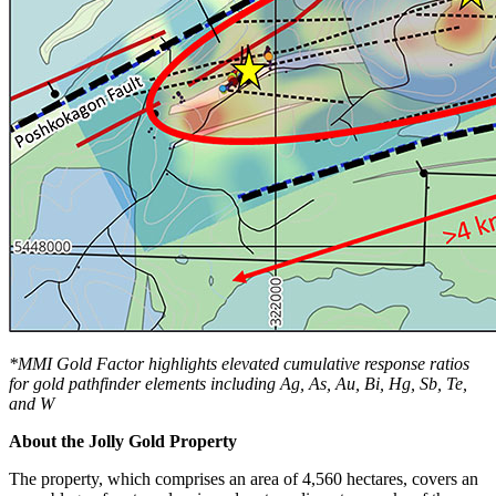
*MMI Gold Factor highlights elevated cumulative response ratios
for gold pathfinder elements including Ag, As, Au, Bi, Hg, Sb, Te,
and W
About the Jolly Gold Property
The property, which comprises an area of 4,560 hectares, covers an