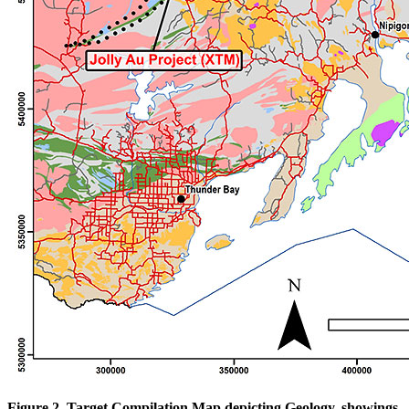
Figure 2. Target Compilation Map depicting Geology, showings,