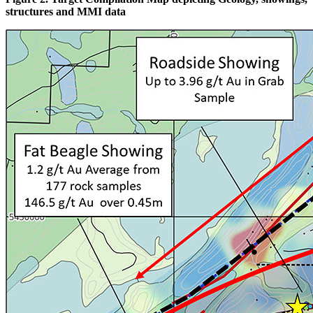
structures and MMI data