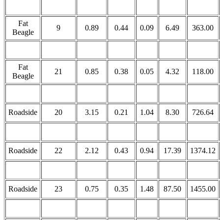
Fat
9
0.89
0.44
0.09
6.49
363.00
Beagle
Fat
21
0.85
0.38
0.05
4.32
118.00
Beagle
Roadside
20
3.15
0.21
1.04
8.30
726.64
Roadside
22
2.12
0.43
0.94
17.39
1374.12
Roadside
23
0.75
0.35
1.48
87.50
1455.00