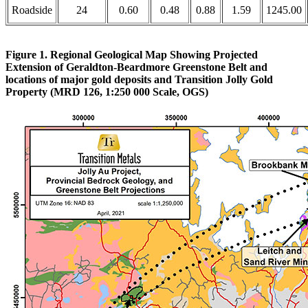
Roadside
24
0.60
0.48
0.88
1.59
1245.00
Figure 1. Regional Geological Map Showing Projected
Extension of Geraldton-Beardmore Greenstone Belt and
locations of major gold deposits and Transition Jolly Gold
Property (MRD 126, 1:250 000 Scale, OGS)