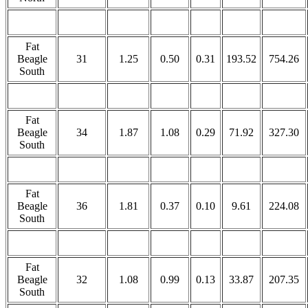
Fat
Beagle
31
1.25
0.50
0.31
193.52
754.26
South
Fat
Beagle
34
1.87
1.08
0.29
71.92
327.30
South
Fat
Beagle
36
1.81
0.37
0.10
9.61
224.08
South
Fat
Beagle
32
1.08
0.99
0.13
33.87
207.35
South