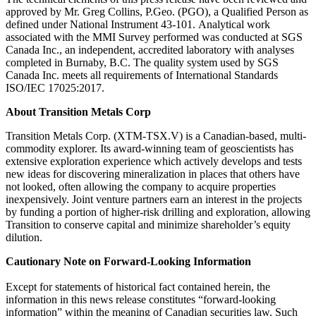
approved by Mr. Greg Collins, P.Geo. (PGO), a Qualified Person as
defined under National Instrument 43-101. Analytical work
associated with the MMI Survey performed was conducted at SGS
Canada Inc., an independent, accredited laboratory with analyses
completed in Burnaby, B.C. The quality system used by SGS
Canada Inc. meets all requirements of International Standards
ISO/IEC 17025:2017.
About Transition Metals Corp
Transition Metals Corp. (XTM-TSX.V) is a Canadian-based, multi-
commodity explorer. Its award-winning team of geoscientists has
extensive exploration experience which actively develops and tests
new ideas for discovering mineralization in places that others have
not looked, often allowing the company to acquire properties
inexpensively. Joint venture partners earn an interest in the projects
by funding a portion of higher-risk drilling and exploration, allowing
Transition to conserve capital and minimize shareholder’s equity
dilution.
Cautionary Note on Forward-Looking Information
Except for statements of historical fact contained herein, the
information in this news release constitutes “forward-looking
information” within the meaning of Canadian securities law. Such